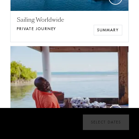
Sailing Worldwide
PRIVATE JOURNEY
SUMMARY
add
SELECT DATES
New Year's Week