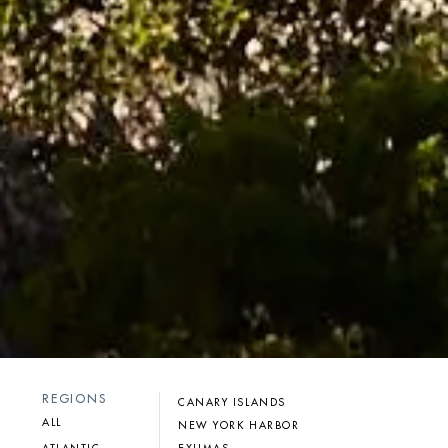
REGIONS
CANARY ISLANDS
ALL
NEW YORK HARBOR