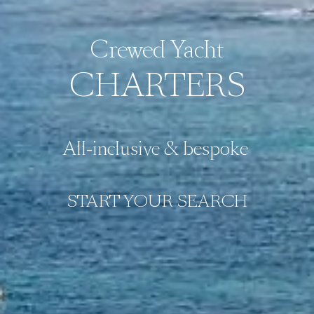
Crewed Yacht
CHARTERS
All-inclusive & bespoke 
START YOUR SEARCH