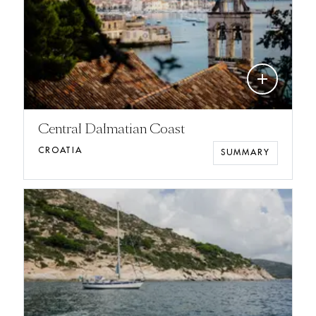
add
Central Dalmatian Coast
CROATIA
SUMMARY