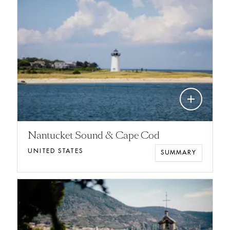
add
Nantucket Sound & Cape Cod
UNITED STATES
SUMMARY