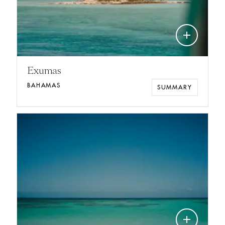
add
Exumas
BAHAMAS
SUMMARY
add