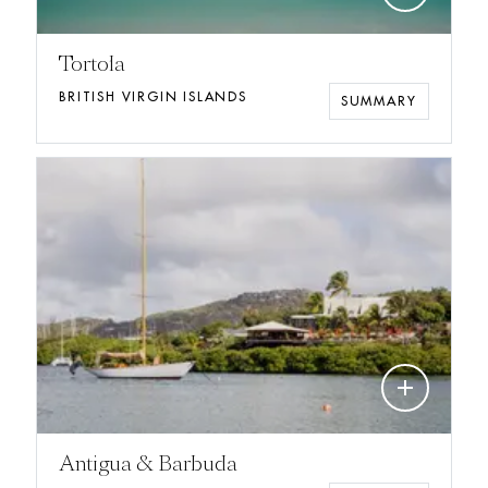
Tortola
BRITISH VIRGIN ISLANDS
SUMMARY
add
Antigua & Barbuda