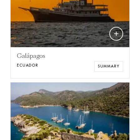
add
Galápagos
ECUADOR
SUMMARY