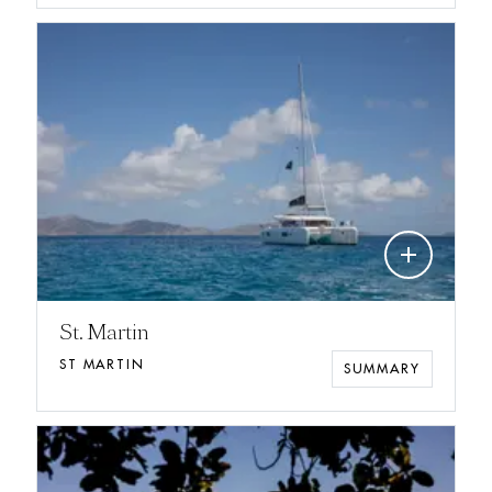
add
St. Martin
ST MARTIN
SUMMARY