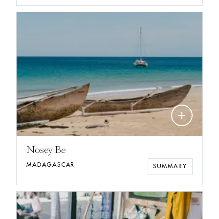
add
Nosey Be
MADAGASCAR
SUMMARY