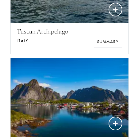
add
Tuscan Archipelago
ITALY
SUMMARY
add