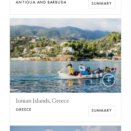
ANTIGUA AND BARBUDA
SUMMARY
add
Ionian Islands, Greece
GREECE
SUMMARY