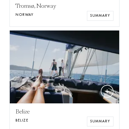
Tromsø, Norway
NORWAY
SUMMARY
add
Belize
BELIZE
SUMMARY