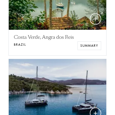
add
Costa Verde, Angra dos Reis
BRAZIL
SUMMARY
add