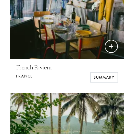
add
French Riviera
FRANCE
SUMMARY