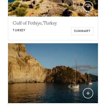
add
Gulf of Fethiye, Turkey
TURKEY
SUMMARY
add