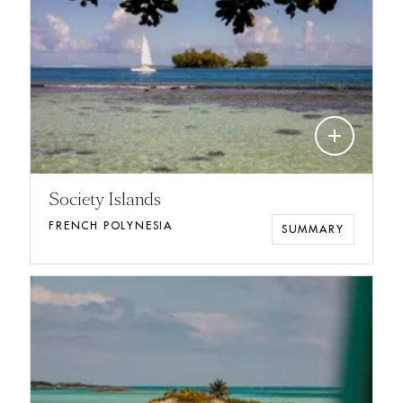
add
Society Islands
FRENCH POLYNESIA
SUMMARY