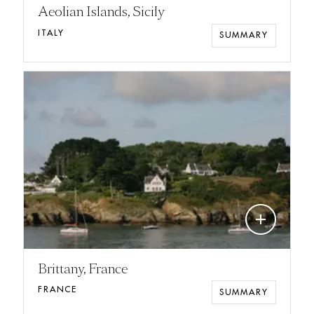
Aeolian Islands, Sicily
ITALY
SUMMARY
add
Brittany, France
FRANCE
SUMMARY