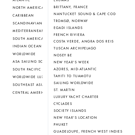
EXUMAS
ATLANTIC
BRITTANY, FRANCE
NORTH AMERICA
NANTUCKET SOUND & CAPE COD
CARIBBEAN
TROMSØ, NORWAY
SCANDINAVIAN
EGADI ISLANDS
MEDITERRANEAN
FRENCH RIVIERA
SOUTH AMERICA
COSTA VERDE, ANGRA DOS REIS
INDIAN OCEAN
TUSCAN ARCHIPELAGO
WORLDWIDE
NOSEY BE
ASA SAILING SCHOOL
NEW YEAR'S WEEK
AZORES, MID-ATLANTIC
SOUTH PACIFIC
TAHITI TO TUAMOTU
WORLDWIDE LUXURY CHARTER
SAILING WORLDWIDE
SOUTHEAST ASIA
ST. MARTIN
CENTRAL AMERICA
LUXURY YACHT CHARTER
CYCLADES
SOCIETY ISLANDS
NEW YEAR'S LOCATION
PHUKET
GUADELOUPE, FRENCH WEST INDIES