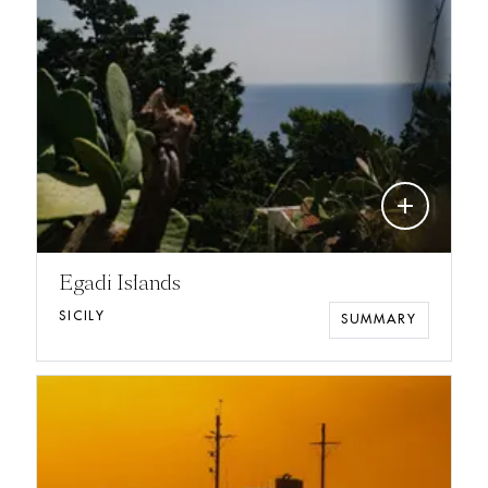
add
Egadi Islands
SICILY
SUMMARY