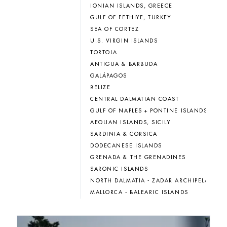
IONIAN ISLANDS, GREECE
GULF OF FETHIYE, TURKEY
SEA OF CORTEZ
U.S. VIRGIN ISLANDS
TORTOLA
ANTIGUA & BARBUDA
GALÁPAGOS
BELIZE
CENTRAL DALMATIAN COAST
GULF OF NAPLES + PONTINE ISLANDS
AEOLIAN ISLANDS, SICILY
SARDINIA & CORSICA
DODECANESE ISLANDS
GRENADA & THE GRENADINES
SARONIC ISLANDS
NORTH DALMATIA - ZADAR ARCHIPELAGO
MALLORCA - BALEARIC ISLANDS