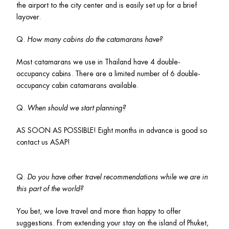
the airport to the city center and is easily set up for a brief 
layover. 
Q. 
How many cabins do the catamarans have? 
Most catamarans we use in Thailand have 4 double-
occupancy cabins. There are a limited number of 6 double-
occupancy cabin catamarans available.
Q. 
When should we start planning?
AS SOON AS POSSIBLE! Eight months in advance is good so 
contact us ASAP! 
Q. 
Do you have other travel recommendations while we are in 
this part of the world?
You bet, we love travel and more than happy to offer 
suggestions. From extending your stay on the island of Phuket, 