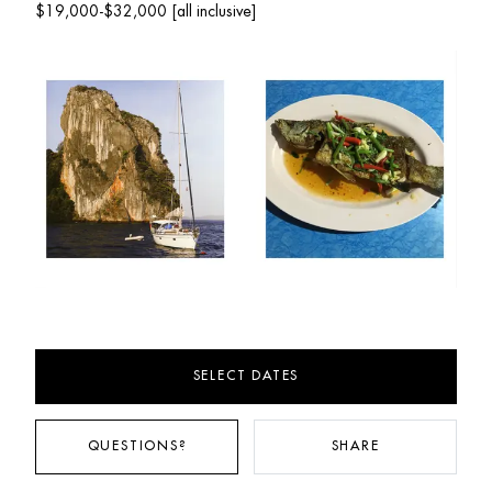
$19,000-$32,000 [all inclusive]
SELECT DATES
QUESTIONS?
SHARE