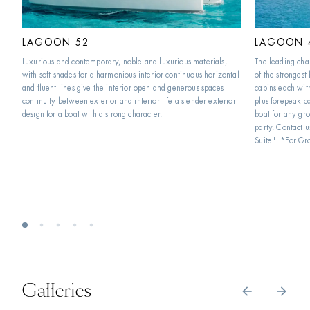
LAGOON 52
LAGOON 
Luxurious and contemporary, noble and luxurious materials, 
The leading char
with soft shades for a harmonious interior continuous horizontal 
of the strongest
and fluent lines give the interior open and generous spaces 
cabins each wit
continuity between exterior and interior life a slender exterior 
plus forepeak ca
design for a boat with a strong character.
boat for any gro
party. Contact u
Suite". *For Gr
Galleries
arrow_back
arrow_forward