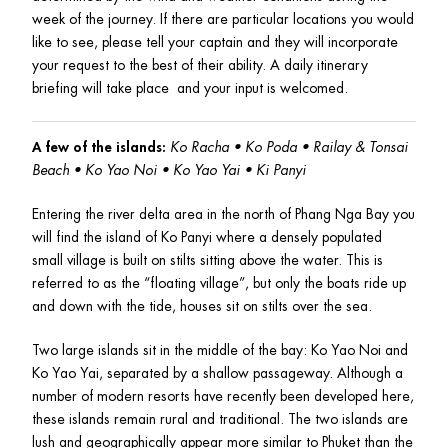
week of the journey. If there are particular locations you would 
like to see, please tell your captain and they will incorporate 
your request to the best of their ability. A daily itinerary 
briefing will take place  and your input is welcomed. 
A few of the islands:
Ko Racha • Ko Poda • Railay & Tonsai 
Beach • Ko Yao Noi • Ko Yao Yai • Ki Panyi
Entering the river delta area in the north of Phang Nga Bay you 
will find the island of Ko Panyi where a densely populated 
small village is built on stilts sitting above the water. This is 
referred to as the “floating village”, but only the boats ride up 
and down with the tide, houses sit on stilts over the sea.
Two large islands sit in the middle of the bay: Ko Yao Noi and 
Ko Yao Yai, separated by a shallow passageway. Although a 
number of modern resorts have recently been developed here, 
these islands remain rural and traditional. The two islands are 
lush and geographically appear more similar to Phuket than the 