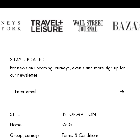
STAY UPDATED
For news on upcoming journeys, events and more sign up for 
our newsletter
arrow_forward
Enter email
SITE
INFORMATION
Home
FAQs
Group Journeys
Terms & Conditions