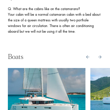
Q. What are the cabins like on the catamarans? 

Your cabin will be a normal catamaran cabin with a bed about 
the size of a queen mattress with usually two porthole 
windows for air circulation. There is often air conditioning 
aboard but we will not be using it all the time. 
Boats
arrow_back
arrow_forward