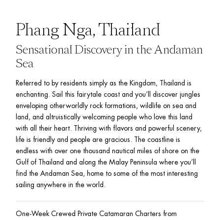
Phang Nga, Thailand
Sensational Discovery in the Andaman 
Sea
Referred to by residents simply as the Kingdom, Thailand is 
enchanting. Sail this fairytale coast and you’ll discover jungles 
enveloping otherworldly rock formations, wildlife on sea and 
land, and altruistically welcoming people who love this land 
with all their heart. Thriving with flavors and powerful scenery, 
life is friendly and people are gracious. The coastline is 
endless with over one thousand nautical miles of shore on the 
Gulf of Thailand and along the Malay Peninsula where you’ll 
find the Andaman Sea, home to some of the most interesting 
sailing anywhere in the world.
One-Week Crewed Private Catamaran Charters from 