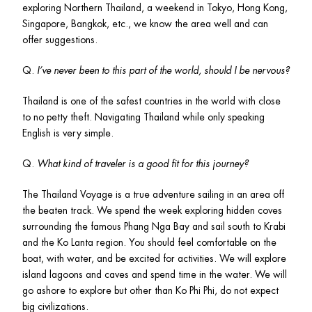
exploring Northern Thailand, a weekend in Tokyo, Hong Kong, 
Singapore, Bangkok, etc., we know the area well and can 
offer suggestions.
Q. 
I’ve never been to this part of the world, should I be nervous?
Thailand is one of the safest countries in the world with close 
to no petty theft. Navigating Thailand while only speaking 
English is very simple. 
Q. 
What kind of traveler is a good fit for this journey? 
The Thailand Voyage is a true adventure sailing in an area off 
the beaten track. We spend the week exploring hidden coves 
surrounding the famous Phang Nga Bay and sail south to Krabi 
and the Ko Lanta region. You should feel comfortable on the 
boat, with water, and be excited for activities. We will explore 
island lagoons and caves and spend time in the water. We will 
go ashore to explore but other than Ko Phi Phi, do not expect 
big civilizations.