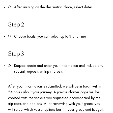
After arriving on the destination place, select dates
Step 2 
Choose boats, you can select up to 3 at a time 
Step 3
Request quote and enter your information and include any 
special requests or trip interests
After your information is submitted, we will be in touch within 
24 hours about your journey. A private charter page will be 
created with the vessels you requested accompanied by the 
trip costs and add-ons. After reviewing with your group, you 
will select which vessel options best fit your group and budget.  