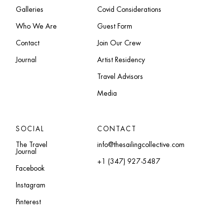
Galleries
Covid Considerations
Who We Are
Guest Form
Contact
Join Our Crew
Journal
Artist Residency
Travel Advisors
Media
SOCIAL
CONTACT
The Travel
info@thesailingcollective.com
Journal
+1 (347) 927-5487
Facebook
Instagram
Pinterest