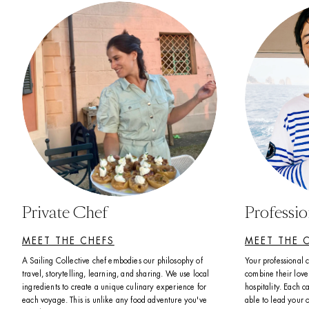
Private Chef
Professi
MEET THE CHEFS
MEET THE 
A Sailing Collective chef embodies our philosophy of 
Your professional 
travel, storytelling, learning, and sharing. We use local 
combine their love 
ingredients to create a unique culinary experience for 
hospitality. Each ca
each voyage. This is unlike any food adventure you've 
able to lead your 