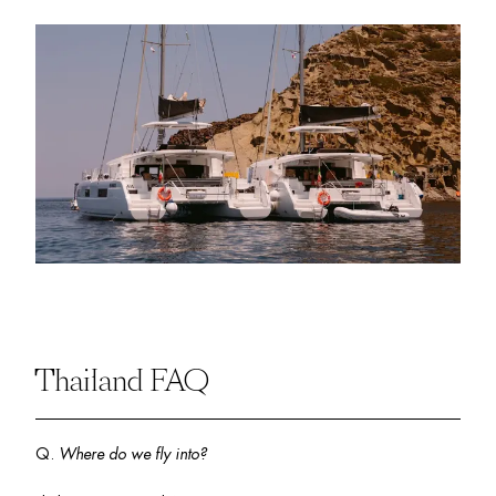
Thailand FAQ
Q. 
Where do we fly into? 