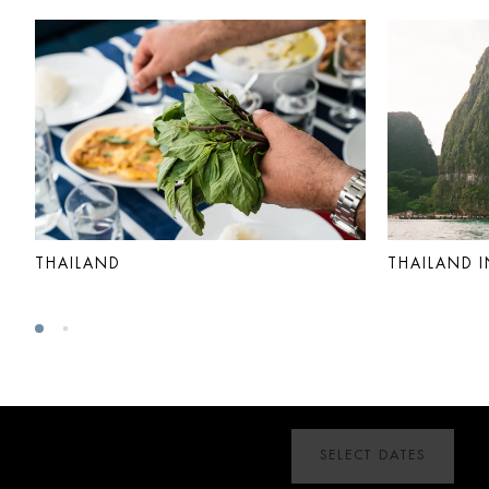
THAILAND
THAILAND I
SELECT DATES