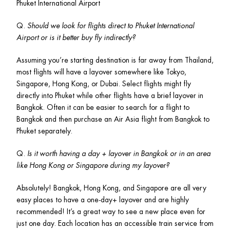
Phuket International Airport
Q. 
Should we look for flights direct to Phuket International 
Airport or is it better buy fly indirectly?
Assuming you’re starting destination is far away from Thailand, 
most flights will have a layover somewhere like Tokyo, 
Singapore, Hong Kong, or Dubai. Select flights might fly 
directly into Phuket while other flights have a brief layover in 
Bangkok. Often it can be easier to search for a flight to 
Bangkok and then purchase an Air Asia flight from Bangkok to 
Phuket separately. 
Q. 
Is it worth having a day + layover in Bangkok or in an area 
like Hong Kong or Singapore during my layover? 
Absolutely! Bangkok, Hong Kong, and Singapore are all very 
easy places to have a one-day+ layover and are highly 
recommended! It’s a great way to see a new place even for 
just one day. Each location has an accessible train service from 