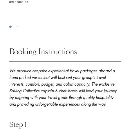
ever been on. 
Booking Instructions
We produce bespoke experiential travel packages aboard a 
hand-picked vessel that will best suit your group's travel 
interests, comfort, budget, and cabin capacity. The exclusive 
Sailing Collective captain & chef teams will lead your journey 
by aligning with your travel goals through quality hospitality 
and providing unforgettable experiences along the way.
Step 1