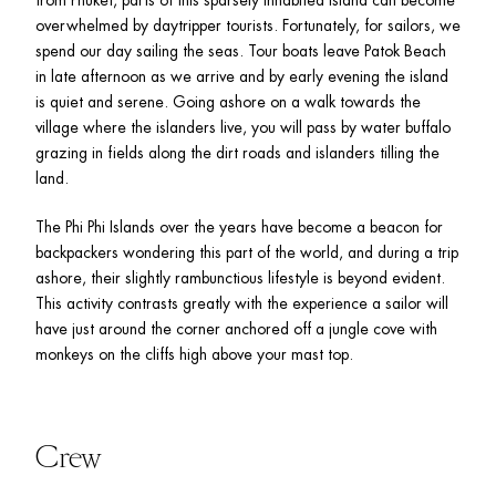
overwhelmed by daytripper tourists. Fortunately, for sailors, we 
spend our day sailing the seas. Tour boats leave Patok Beach 
in late afternoon as we arrive and by early evening the island 
is quiet and serene. Going ashore on a walk towards the 
village where the islanders live, you will pass by water buffalo 
grazing in fields along the dirt roads and islanders tilling the 
land. 
The Phi Phi Islands over the years have become a beacon for 
backpackers wondering this part of the world, and during a trip 
ashore, their slightly rambunctious lifestyle is beyond evident. 
This activity contrasts greatly with the experience a sailor will 
have just around the corner anchored off a jungle cove with 
monkeys on the cliffs high above your mast top. 
Crew