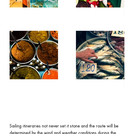
Sailing itineraries not never set it stone and the route will be 
determined by the wind and weather conditions during the 