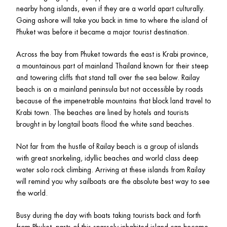
nearby hong islands, even if they are a world apart culturally. 
Going ashore will take you back in time to where the island of 
Phuket was before it became a major tourist destination.
Across the bay from Phuket towards the east is Krabi province, 
a mountainous part of mainland Thailand known for their steep 
and towering cliffs that stand tall over the sea below. Railay 
beach is on a mainland peninsula but not accessible by roads 
because of the impenetrable mountains that block land travel to 
Krabi town. The beaches are lined by hotels and tourists 
brought in by longtail boats flood the white sand beaches. 
Not far from the hustle of Railay beach is a group of islands 
with great snorkeling, idyllic beaches and world class deep 
water solo rock climbing. Arriving at these islands from Railay 
will remind you why sailboats are the absolute best way to see 
the world.
Busy during the day with boats taking tourists back and forth 
from Phuket, parts of this sparsely inhabited island can become 