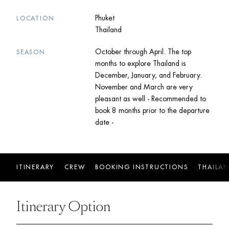
Phuket
LOCATION
Thailand
October through April. The top
SEASON
months to explore Thailand is
December, January, and February.
November and March are very
pleasant as well - Recommended to
book 8 months prior to the departure
date -
ITINERARY
CREW
BOOKING INSTRUCTIONS
THAILA
Itinerary Option