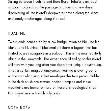
Sailing between Huahine and Bora Bora, Taha’a is an ideal 
midpoint to break up the passage and spend a few days 
discovering all the island’s deepwater coves along the shore 
and sandy anchorages along the reef. 
HUAHINE
Two islands connected by a low bridge, Huanine Nui (the big 
island) and Huahine Iti (the smaller) share a lagoon that has 
limited passes navigable in a sailboat. This is the most easterly 
island in the Leewards. The experience of sailing to this island 
will stay with you long after you depart this unique destination, 
it has a certain magical ambiance. Huahine is even greener 
with a sprawling jungle that envelopes the twin peaks. Hidden 
in the thick brush are 
marae
, ancient temples and these 
mountains are home to more of these archaeological sites 
than anywhere in French Polynesia.
BORA BORA