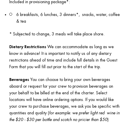
Included in provisioning package*:  
6 breakfasts, 6 lunches, 3 dinners*,  snacks, water, coffee 
& tea
* Subjected to change, 3 meals will take place shore. 
Dietary Restrictions
 We can accommodate as long as we 
know in advance! It is important to notify us of any dietary 
restrictions ahead of time and include full details in the Guest 
Form that you will fill out prior to the start of the trip.
Beverages
 You can choose to bring your own beverages 
aboard or request for your crew to provision beverages on 
your behalf to be billed at the end of the charter. Select 
locations will have online ordering options. If you would like 
your crew to purchase beverages, we ask you be specific with 
quantities and quality (
for example: we prefer light red  wine in 
the $20 - $30 per bottle and scotch no pricier than $50
)