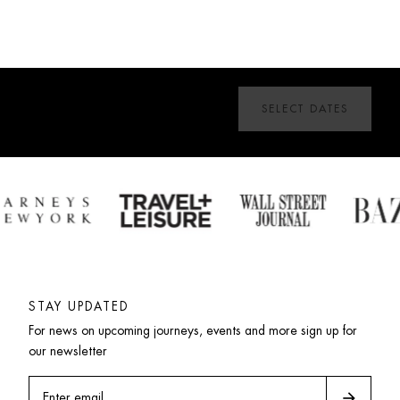
SELECT DATES
STAY UPDATED
For news on upcoming journeys, events and more sign up for 
our newsletter
arrow_forward
Enter email