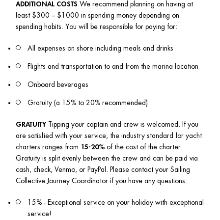
ADDITIONAL COSTS
 We recommend planning on having at 
least $300 – $1000 in spending money depending on 
spending habits. You will be responsible for paying for:
All expenses on shore including meals and drinks
Flights and transportation to and from the marina location
Onboard beverages
Gratuity (a 15% to 20% recommended)
GRATUITY
 Tipping your captain and crew is welcomed. If you 
are satisfied with your service, the industry standard for yacht 
charters ranges from 
15-20%
 of the cost of the charter. 
Gratuity is split evenly between the crew and can be paid via 
cash, check, Venmo, or PayPal. Please contact your Sailing 
Collective Journey Coordinator if you have any questions.
15% - Exceptional service on your holiday with exceptional 
service!