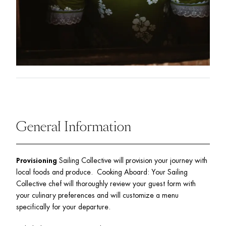
General Information
Provisioning
 Sailing Collective will provision your journey with 
local foods and produce.  Cooking Aboard: Your Sailing 
Collective chef will thoroughly review your guest form with 
your culinary preferences and will customize a menu 
specifically for your departure.  