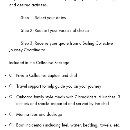
and desired activities.
          Step 1) Select your dates
          Step 2) Request your vessels of choice 
          Step 3) Receive your quote from a Sailing Collective 
Journey Coordinator 
Included in the Collective Package:
Private Collective captain and chef
Travel support to help guide you on your journey
Onboard family style meals with 7 breakfasts, 6 lunches, 3 
dinners and snacks prepared and served by the chef
Marina fees and dockage
Boat incidentals including fuel, water, bedding, towels, etc.