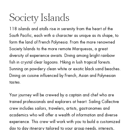
Society Islands
118 islands and atolls rise in serenity from the heart of the 
South Pacific, each with a character as unique as its shape, to 
form the land of French Polynesia. From the more renowned 
Society Islands to the more remote Marquesas, a great 
diversity of experience awaits. Diving among bright rainbow 
fish in crystal clear lagoons. Hiking in lush tropical forests. 
Sunning on powdery clean white or exotic black sand beaches. 
Dining on cuisine influenced by French, Asian and Polynesian 
tastes.
Your journey will be crewed by a captain and chef who are 
trained professionals and explorers at heart. Sailing Collective 
crew includes sailors, travelers, artists, gastronomes and 
academics who will offer a wealth of information and diverse 
experience. This crew will work with you to build a customized 
day to day itinerary tailored to your group needs, interests, 