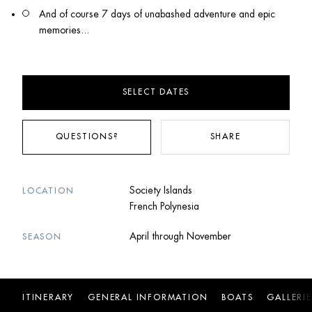
And of course 7 days of unabashed adventure and epic 
memories...
SELECT DATES
QUESTIONS?
SHARE
Society Islands
LOCATION
French Polynesia
April through November
SEASON
ITINERARY
GENERAL INFORMATION
BOATS
GALLERIE