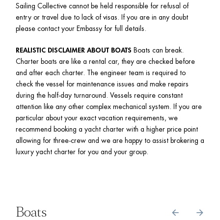
Sailing Collective cannot be held responsible for refusal of 
entry or travel due to lack of visas. If you are in any doubt 
please contact your Embassy for full details.
REALISTIC DISCLAIMER ABOUT BOATS
 Boats can break. 
Charter boats are like a rental car, they are checked before 
and after each charter. The engineer team is required to 
check the vessel for maintenance issues and make repairs 
during the half-day turnaround. Vessels require constant 
attention like any other complex mechanical system. If you are 
particular about your exact vacation requirements, we 
recommend booking a yacht charter with a higher price point 
allowing for three-crew and we are happy to assist brokering a 
luxury yacht charter for you and your group. 
Boats
arrow_back
arrow_forward