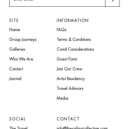
SITE
INFORMATION
Home
FAQs
Group Journeys
Terms & Conditions
Galleries
Covid Considerations
Who We Are
Guest Form
Contact
Join Our Crew
Journal
Artist Residency
Travel Advisors
Media
SOCIAL
CONTACT
The Travel
info@thesailingcollective.com