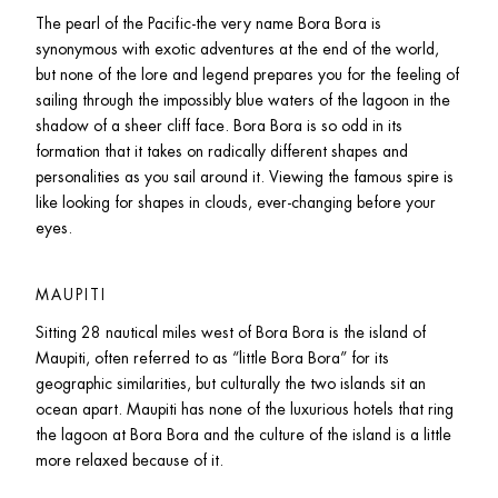
The pearl of the Pacific-the very name Bora Bora is 
synonymous with exotic adventures at the end of the world, 
but none of the lore and legend prepares you for the feeling of 
sailing through the impossibly blue waters of the lagoon in the 
shadow of a sheer cliff face. Bora Bora is so odd in its 
formation that it takes on radically different shapes and 
personalities as you sail around it. Viewing the famous spire is 
like looking for shapes in clouds, ever-changing before your 
eyes.
MAUPITI
Sitting 28 nautical miles west of Bora Bora is the island of 
Maupiti, often referred to as “little Bora Bora” for its 
geographic similarities, but culturally the two islands sit an 
ocean apart. Maupiti has none of the luxurious hotels that ring 
the lagoon at Bora Bora and the culture of the island is a little 
more relaxed because of it.