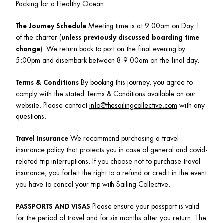
Packing for a Healthy Ocean
The Journey Schedule 
Meeting time is at 9:00am on Day 1 
of the charter (
unless previously discussed boarding time 
change
). We return back to port on the final evening by 
5:00pm and disembark between 8-9:00am on the final day.
Terms & Conditions
 By booking this journey, you agree to 
comply with the stated 
Terms & Conditions
 available on our 
website. Please contact 
info@thesailingcollective.com
 with any 
questions. 
Travel Insurance
 We recommend purchasing a travel 
insurance policy that protects you in case of general and covid-
related trip interruptions. If you choose not to purchase travel 
insurance, you forfeit the right to a refund or credit in the event 
you have to cancel your trip with Sailing Collective.
PASSPORTS AND VISAS
 Please ensure your passport is valid 
for the period of travel and for six months after you return. The 