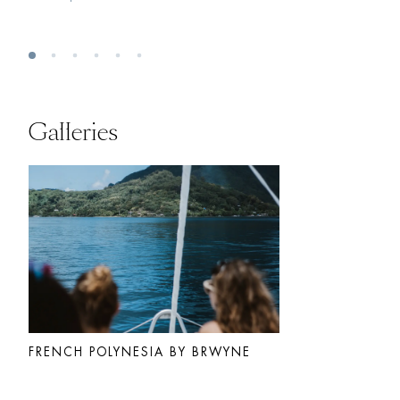
Galleries
FRENCH POLYNESIA BY BRWYNE