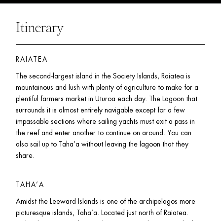
Itinerary
RAIATEA
The second-largest island in the Society Islands, Raiatea is 
mountainous and lush with plenty of agriculture to make for a 
plentiful farmers market in Uturoa each day. The Lagoon that 
surrounds it is almost entirely navigable except for a few 
impassable sections where sailing yachts must exit a pass in 
the reef and enter another to continue on around. You can 
also sail up to Taha’a without leaving the lagoon that they 
share. 
TAHA’A
Amidst the Leeward Islands is one of the archipelagos more 
picturesque islands, Taha’a. Located just north of Raiatea. 