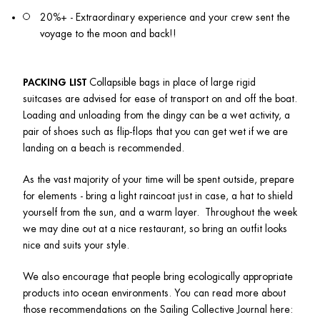
20%+ - Extraordinary experience and your crew sent the 
voyage to the moon and back!!
PACKING LIST
 Collapsible bags in place of large rigid 
suitcases are advised for ease of transport on and off the boat. 
Loading and unloading from the dingy can be a wet activity, a 
pair of shoes such as flip-flops that you can get wet if we are 
landing on a beach is recommended. 
As the vast majority of your time will be spent outside, prepare 
for elements - bring a light raincoat just in case, a hat to shield 
yourself from the sun, and a warm layer.  Throughout the week 
we may dine out at a nice restaurant, so bring an outfit looks 
nice and suits your style. 
We also encourage that people bring ecologically appropriate 
products into ocean environments. You can read more about 
those recommendations on the Sailing Collective Journal here: 