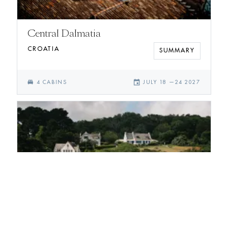
Central Dalmatia
CROATIA
SUMMARY
single_bed
event
4
CABIN
S
JULY 18
—
24 2027