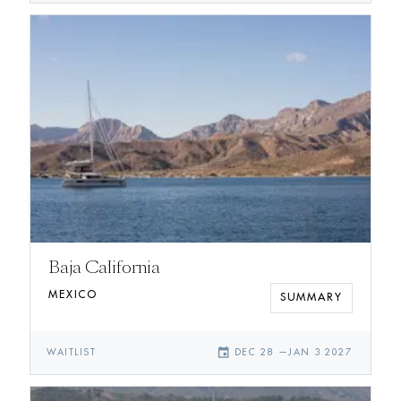
Baja California
MEXICO
SUMMARY
event
WAITLIST
DEC 28
—
JAN 3 2027