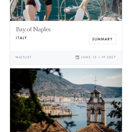
Bay of Naples
ITALY
SUMMARY
event
WAITLIST
JUNE 13
—
19 2027