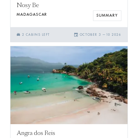
Nosy Be
MADAGASCAR
SUMMARY
single_bed
event
2
CABIN
S
LEFT
OCTOBER 3
—
10 2026
Angra dos Reis