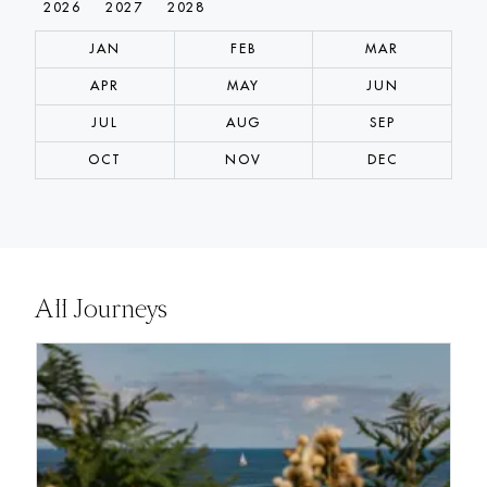
2026
2027
2028
JAN
FEB
MAR
APR
MAY
JUN
JUL
AUG
SEP
OCT
NOV
DEC
All Journeys