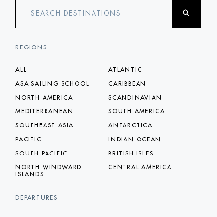
search
SEARCH DESTINATIONS
REGIONS
ALL
ATLANTIC
ASA SAILING SCHOOL
CARIBBEAN
NORTH AMERICA
SCANDINAVIAN
MEDITERRANEAN
SOUTH AMERICA
SOUTHEAST ASIA
ANTARCTICA
PACIFIC
INDIAN OCEAN
SOUTH PACIFIC
BRITISH ISLES
NORTH WINDWARD
CENTRAL AMERICA
ISLANDS
DEPARTURES