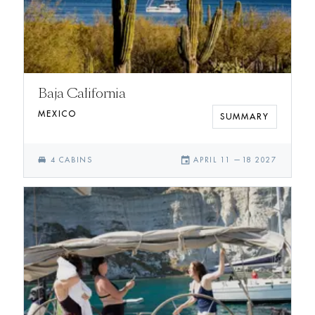
Baja California
MEXICO
SUMMARY
single_bed
event
4
CABIN
S
APRIL 11
—
18 2027