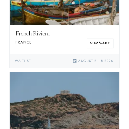
French Riviera
FRANCE
SUMMARY
event
WAITLIST
AUGUST 2
—
8 2026