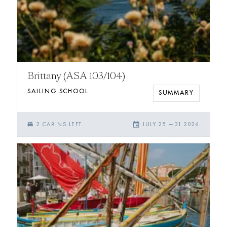
Brittany (ASA 103/104)
SAILING SCHOOL
SUMMARY
single_bed
event
2
CABIN
S
LEFT
JULY 25
—
31 2026