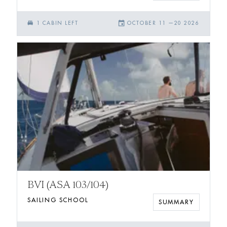
single_bed
event
1
CABIN
LEFT
OCTOBER 11
—
20 2026
BVI (ASA 103/104)
SAILING SCHOOL
SUMMARY