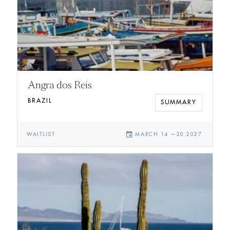
Angra dos Reis
BRAZIL
SUMMARY
event
WAITLIST
MARCH 14
—
20 2027