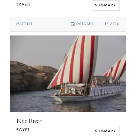
BRAZIL
SUMMARY
event
WAITLIST
OCTOBER 11
—
17 2026
Nile River
EGYPT
SUMMARY