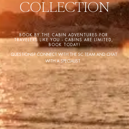
COLLECTION
BOOK BY THE CABIN ADVENTURES FOR 
TRAVELERS LIKE YOU - CABINS ARE LIMITED, 
BOOK TODAY!
QUESTIONS? CONNECT WITH THE SC TEAM AND CHAT 
WITH A SPECIALIST   