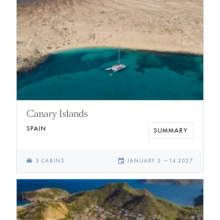
Canary Islands
SPAIN
SUMMARY
single_bed
event
3
CABIN
S
JANUARY 3
—
14 2027