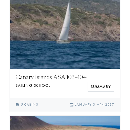
Canary Islands ASA 103+104
SAILING SCHOOL
SUMMARY
single_bed
event
5
CABIN
S
JANUARY 3
—
14 2027