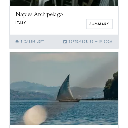
Naples Archipelago
ITALY
SUMMARY
single_bed
event
1
CABIN
LEFT
SEPTEMBER 13
—
19 2026