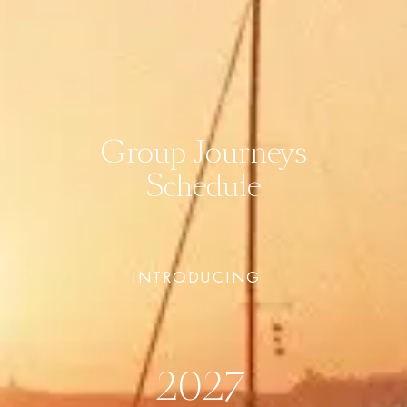
Group Journeys
Schedule
INTRODUCING  
2027 