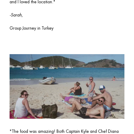
and I loved the location."
-
Sarah
, 
Group Journey in Turkey
"
The food was amazing! Both Captain Kyle and Chef Diana 