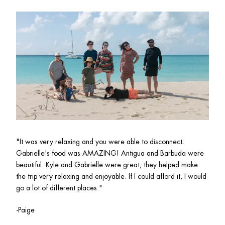
"
It was very relaxing and you were able to disconnect. 
Gabrielle's food was AMAZING! Antigua and Barbuda were 
beautiful. Kyle and Gabrielle were great, they helped make 
the trip very relaxing and enjoyable. If I could afford it, I would 
go a lot of different places."
-Paige