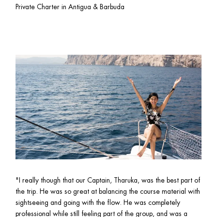
Private Charter in Antigua & Barbuda
"I really though that our Captain, Tharuka, was the best part of 
the trip. He was so great at balancing the course material with 
sightseeing and going with the flow. He was completely 
professional while still feeling part of the group, and was a 