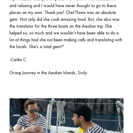
and relaxing and I would have never thought to go to these 
places on my own. Thank you! Chef Flavia was an absolute 
gem. Not only did she cook amazing food. But, she also was 
the translator for the three boats on the Aeolian trip. She 
helped so, so much and we wouldn’t have been able to do a 
lot of things had she not been making calls and translating with 
the locals. She’s a total gem!"
-Caitlin C.
Group Journey in the Aeolian Islands, Sicily