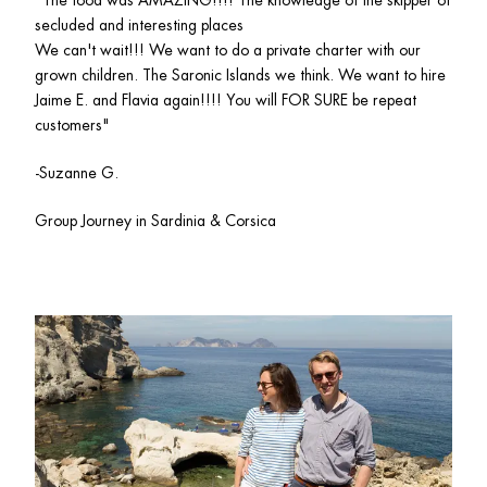
"The food was AMAZING!!!! The knowledge of the skipper of 
secluded and interesting places

We can't wait!!! We want to do a private charter with our 
grown children. The Saronic Islands we think. We want to hire 
Jaime E. and Flavia again!!!! You will FOR SURE be repeat 
customers"
-Suzanne G.
Group Journey in Sardinia & Corsica 