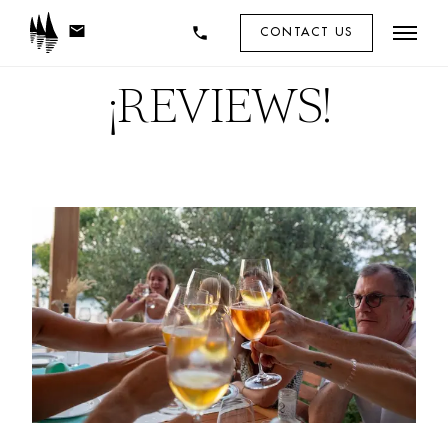
mail
phone
CONTACT US
¡
REVIEWS! 