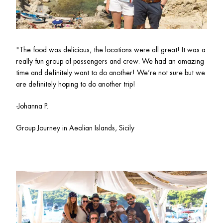
"
The food was delicious, the locations were all great! It was a 
really fun group of passengers and crew. We had an amazing 
time and definitely want to do another! We’re not sure but we 
are definitely hoping to do another trip!
-Johanna P.
Group Journey in Aeolian Islands, Sicily