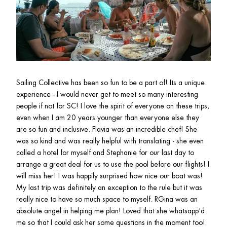
Sailing Collective has been so fun to be a part of! Its a unique 
experience - I would never get to meet so many interesting 
people if not for SC! I love the spirit of everyone on these trips, 
even when I am 20 years younger than everyone else they 
are so fun and inclusive. Flavia was an incredible chef! She 
was so kind and was really helpful with translating - she even 
called a hotel for myself and Stephanie for our last day to 
arrange a great deal for us to use the pool before our flights! I 
will miss her! I was happily surprised how nice our boat was! 
My last trip was definitely an exception to the rule but it was 
really nice to have so much space to myself. RGina was an 
absolute angel in helping me plan! Loved that she whatsapp'd 
me so that I could ask her some questions in the moment too!