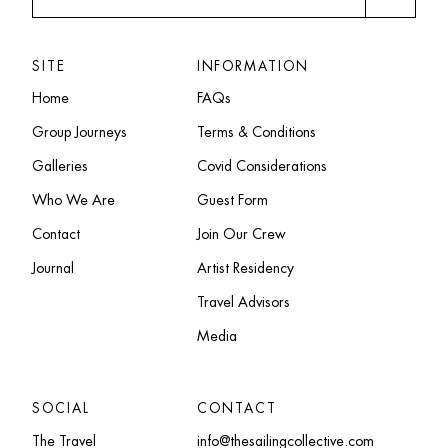
SITE
INFORMATION
Home
FAQs
Group Journeys
Terms & Conditions
Galleries
Covid Considerations
Who We Are
Guest Form
Contact
Join Our Crew
Journal
Artist Residency
Travel Advisors
Media
SOCIAL
CONTACT
The Travel
info@thesailingcollective.com