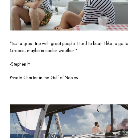
"
Just a great trip with great people. Hard to beat. I like to go to 
Greece, maybe in cooler weather."
-Stephen H
Private Charter in the Gulf of Naples