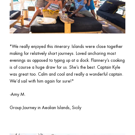
"
We really enjoyed this itinerary. Islands were close together 
making for relatively short journeys. Loved anchoring most 
evenings as opposed to typing up at a dock. Flannery’s cooking 
is of course a huge draw for us. She’s the best. Captain Kyle 
was great too. Calm and cool and really a wonderful captain. 
We’d sail with him again for sure!"
-Amy M.
Group Journey in Aeolian Islands, Sicily 