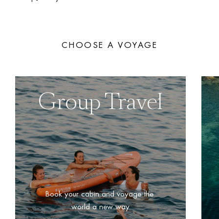
CHOOSE A VOYAGE
Group Travel
Book your cabin and voyage the 
world a new way