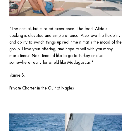
"The casual, but curated experience. The food. Alida's 
cooking is elevated and simple at once. Also love the flexibility 
and ability to switch things up real time if that's the mood of the 
group. I love your offering, and hope to sail with you many 
more times! Next time I'd like to go to Turkey or else 
somewhere really far afield like Madagascar."
-Jamie S.
Private Charter in the Gulf of Naples