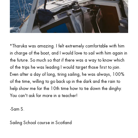
"
Tharuka was amazing. I felt extremely comfortable with him 
in charge of the boat, and I would love to sail with him again in 
the future. So much so that if there was a way to know which 
of the trips he was leading I would target those first to join. 
Even after a day of long, tiring sailing, he was always, 100% 
of the time, willing to go back up in the dark and the rain to 
help show me for the 10th time how to tie down the dinghy. 
You can't ask for more in a teacher!
-Sam S.
Sailing School course in Scotland