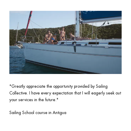
"Greatly appreciate the opportunity provided by Sailing 
Collective. I have every expectation that I will eagerly seek out 
your services in the future."
Sailing School course in Antigua 