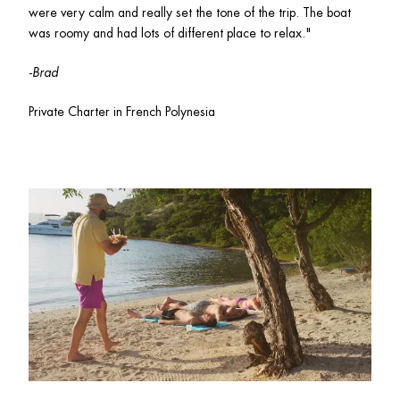
were very calm and really set the tone of the trip. The boat 
was roomy and had lots of different place to relax." 
-
Brad
Private Charter in French Polynesia 