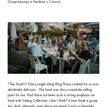
Group Journey in Sardinia + Corsica
"
The food!!!! Every single dang thing Flavia cooked for us was 
absolutely delicious.  The food was also a manhole selling 
point for me. Had there not been such a strong emphasis on 
food with Sailing Collective, I don’t think I’d ever book a group 
trip. And, obviously, ever place we went! It was so beautiful 