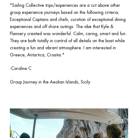
"Sailing Collective trips/experiences are a cut above other 
group experience journeys based on the following criteria; 
Exceptional Captains and chefs, curation of exceptional dining 
experiences and off shore outings. The vibe that Kyle & 
Flannery created was wonderful. Calm, caring, smart and fun. 
They are both totally in control of all details on the boat while 
creating a fun and vibrant atmosphere. I am interested in 
Greece, Antartica, Croatia."
-Caroline C.
Group Journey in the Aeolian Islands, Sicily 