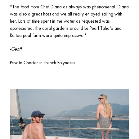
"The food from Chef Diana as always was phenomenal. Diana 
was also a great host and we all really enjoyed sailing with 
her. Lots of time spent in the water as requested was 
appreciated, the coral gardens around Le Pearl Taha'a and 
Raitea peal farm were quite impressive."
-
Geoff
Private Charter in French Polynesia 