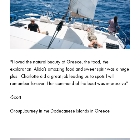
"I loved the natural beauty of Greece, the food, the 
exploration. Alida’s amazing food and sweet spirit was a huge 
plus.  Charlotte did a great job leading us to spots I will 
remember forever. Her command of the boat was impressive"
-Scott
Group Journey in the Dodecanese Islands in Greece 