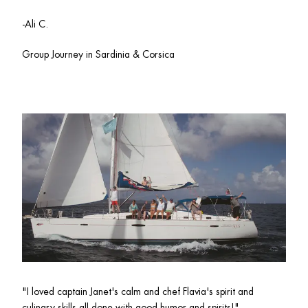
-Ali C.
Group Journey in Sardinia & Corsica 
"I loved captain 
Janet's calm and chef Flavia's spirit and 
culinary skills all done with good humor and spirits!"