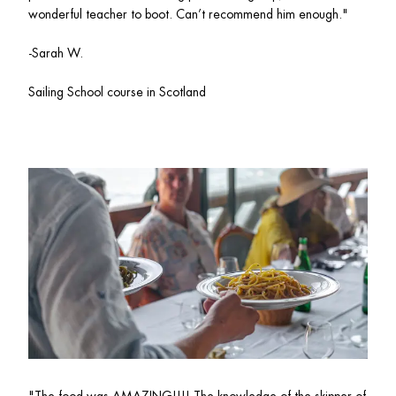
wonderful teacher to boot. Can’t recommend him enough."
-Sarah W.
Sailing School course in Scotland 