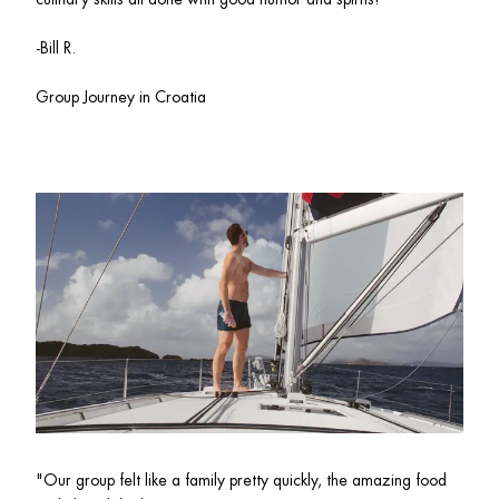
-Bill R.
Group Journey in Croatia 
"Our group felt like a family pretty quickly, the amazing food 