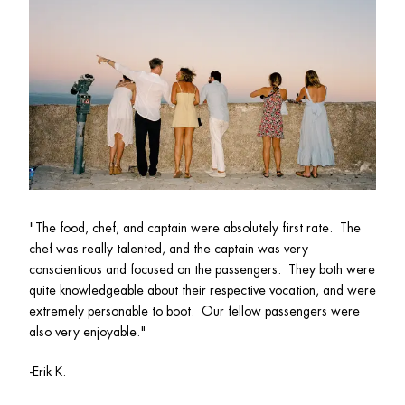
"
The food, chef, and captain were absolutely first rate.  The 
chef was really talented, and the captain was very 
conscientious and focused on the passengers.  They both were 
quite knowledgeable about their respective vocation, and were 
extremely personable to boot.  Our fellow passengers were 
also very enjoyable."
-Erik K.