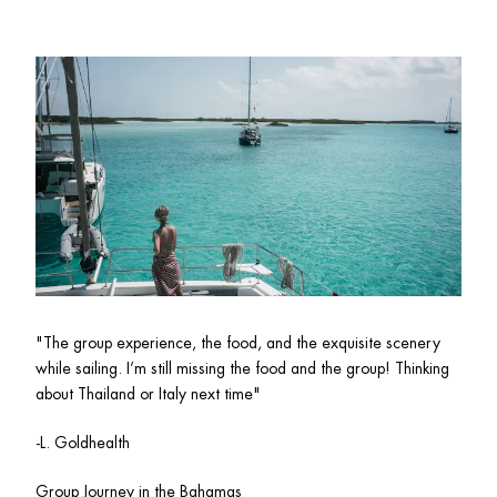
"
The group experience, the food, and the exquisite scenery 
while sailing. I’m still missing the food and the group! Thinking 
about Thailand or Italy next time"
-L. Goldhealth 
Group Journey in the Bahamas 