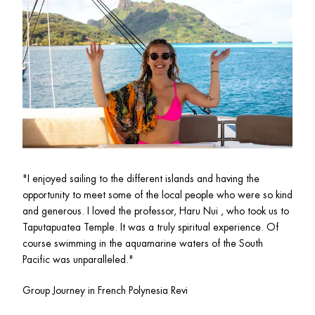
"
I enjoyed sailing to the different islands and having the 
opportunity to meet some of the local people who were so kind 
and generous. I loved the professor, Haru Nui , who took us to 
Taputapuatea Temple. It was a truly spiritual experience. Of 
course swimming in the aquamarine waters of the South 
Pacific was unparalleled."
Group Journey in French Polynesia Revi