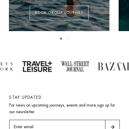
BOOK GROUP JOURNEY
STAY UPDATED
For news on upcoming journeys, events and more sign up for 
our newsletter
arrow_forward
Enter email