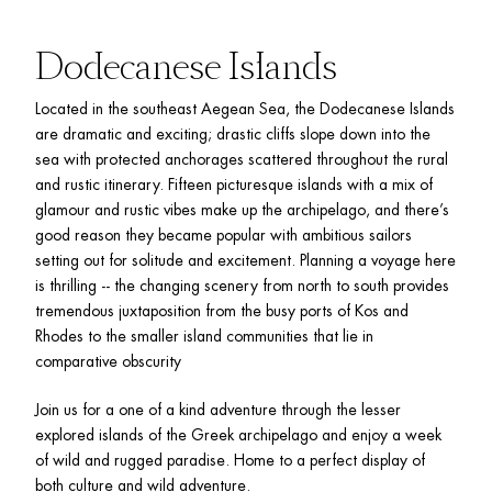
Dodecanese Islands
Located in the southeast Aegean Sea, the Dodecanese Islands 
are dramatic and exciting; drastic cliffs slope down into the 
sea with protected anchorages scattered throughout the rural 
and rustic itinerary. Fifteen picturesque islands with a mix of 
glamour and rustic vibes make up the archipelago, and there’s 
good reason they became popular with ambitious sailors 
setting out for solitude and excitement. Planning a voyage here 
is thrilling -- the changing scenery from north to south provides 
tremendous juxtaposition from the busy ports of Kos and 
Rhodes to the smaller island communities that lie in 
comparative obscurity
Join us for a one of a kind adventure through the lesser 
explored islands of the Greek archipelago and enjoy a week 
of wild and rugged paradise. Home to a perfect display of 
both culture and wild adventure. 