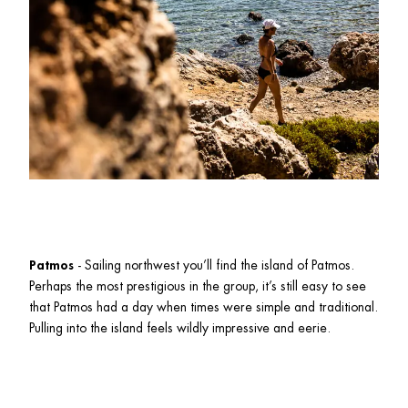
Patmos
 - Sailing northwest you’ll find the island of Patmos. 
Perhaps the most prestigious in the group, it’s still easy to see 
that Patmos had a day when times were simple and traditional. 
Pulling into the island feels wildly impressive and eerie. 