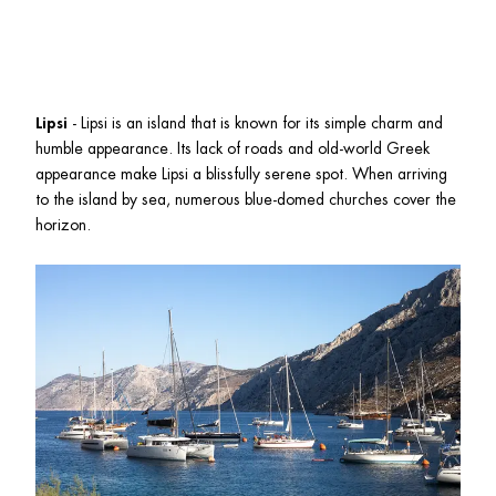
Lipsi
 - Lipsi is an island that is known for its simple charm and 
humble appearance. Its lack of roads and old-world Greek 
appearance make Lipsi a blissfully serene spot. When arriving 
to the island by sea, numerous blue-domed churches cover the 
horizon. 