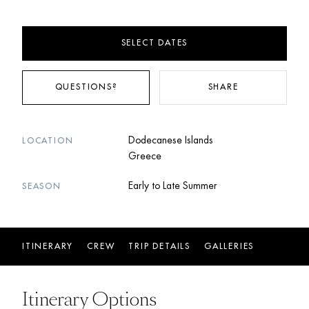
SELECT DATES
QUESTIONS?
SHARE
Dodecanese Islands
LOCATION
Greece
Early to Late Summer
SEASON
ITINERARY
CREW
TRIP DETAILS
GALLERIES
Itinerary Options