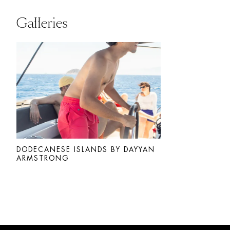
Galleries
DODECANESE ISLANDS BY DAYYAN
ARMSTRONG