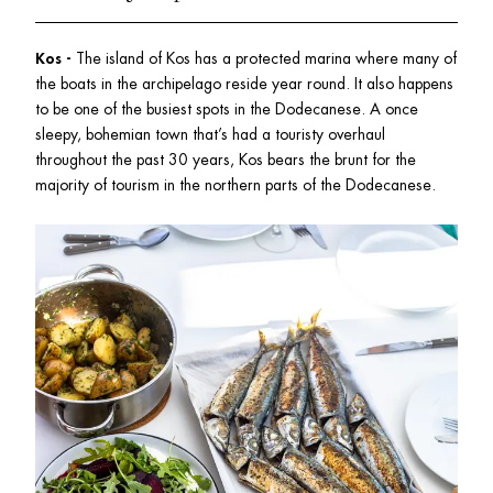
Kos -
 The island of Kos has a protected marina where many of 
the boats in the archipelago reside year round. It also happens 
to be one of the busiest spots in the Dodecanese. A once 
sleepy, bohemian town that’s had a touristy overhaul 
throughout the past 30 years, Kos bears the brunt for the 
majority of tourism in the northern parts of the Dodecanese.