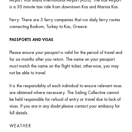
is a 30 minute taxi ride from downtown Kos and Marina Kos. 
Ferry: There are 3 ferry companies that run daily ferry routes 
connecting Bodrum, Turkey to Kos, Greece. 
PASSPORTS AND VISAS
Please ensure your passport is valid for the period of travel and 
for six months after you return. The name on your passport 
must match the name on the flight ticket, otherwise, you may 
not be able to travel.
It is the responsibility of each individual to ensure relevant visas 
are obtained where necessary. The Sailing Collective cannot 
be held responsible for refusal of entry or travel due to lack of 
visas. If you are in any doubt please contact your embassy for 
full details.
WEATHER