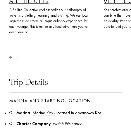
MEET THE CHEFS
MEET THE 
A Sailing Collective chef embodies our philosophy of 
Your professional 
travel, storytelling, learning, and sharing. We use local 
combine their love 
ingredients to create a unique culinary experience for 
hospitality. Each ca
each voyage. This is unlike any food adventure you've 
able to lead your 
ever been on. 
Trip Details
MARINA AND STARTING LOCATION
Marina
: 
Marina Kos 
- located in downtown Kos
Charter Company
: 
watch this space