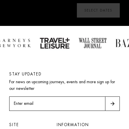
SELECT DATES
STAY UPDATED
For news on upcoming journeys, events and more sign up for 
our newsletter
arrow_forward
Enter email
SITE
INFORMATION