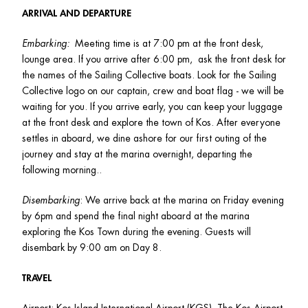
ARRIVAL AND DEPARTURE
Embarking:  
Meeting time is at 7:00 pm at the front desk, 
lounge area. If you arrive after 6:00 pm,  ask the front desk for 
the names of the Sailing Collective boats. Look for the Sailing 
Collective logo on our captain, crew and boat flag - we will be 
waiting for you. If you arrive early, you can keep your luggage 
at the front desk and explore the town of Kos. After everyone 
settles in aboard, we dine ashore for our first outing of the 
journey and stay at the marina overnight, departing the 
following morning.. 
Disembarking
: We arrive back at the marina on Friday evening 
by 6pm and spend the final night aboard at the marina 
exploring the Kos Town during the evening. Guests will 
disembark by 9:00 am on Day 8.  
TRAVEL
Airport: Kos Island International Airport (KGS). The Kos Airport 