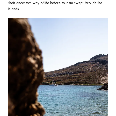
their ancestors way of life before tourism swept through the 
islands. 