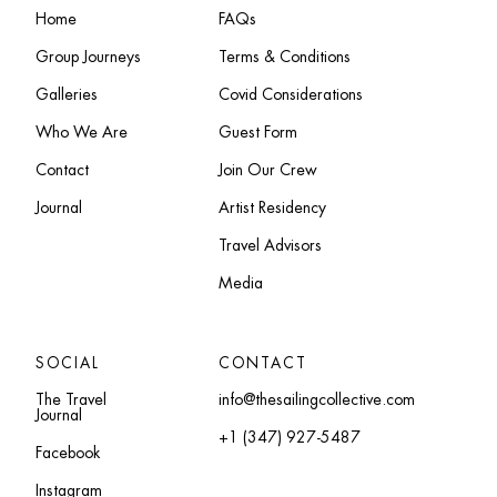
Home
FAQs
Group Journeys
Terms & Conditions
Galleries
Covid Considerations
Who We Are
Guest Form
Contact
Join Our Crew
Journal
Artist Residency
Travel Advisors
Media
SOCIAL
CONTACT
The Travel
info@thesailingcollective.com
Journal
+1 (347) 927-5487
Facebook
Instagram