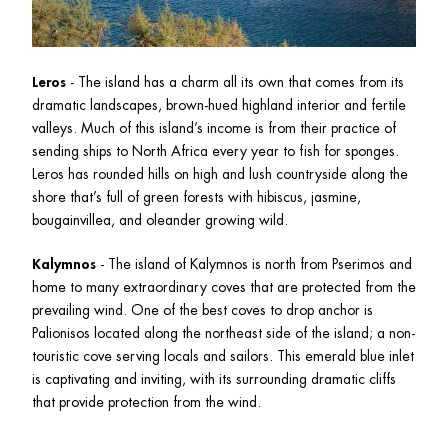
Leros
 - The island has a charm all its own that comes from its 
dramatic landscapes, brown-hued highland interior and fertile 
valleys. Much of this island’s income is from their practice of 
sending ships to North Africa every year to fish for sponges. 
Leros has rounded hills on high and lush countryside along the 
shore that’s full of green forests with hibiscus, jasmine, 
bougainvillea, and oleander growing wild.
Kalymnos
 - The island of Kalymnos is north from Pserimos and 
home to many extraordinary coves that are protected from the 
prevailing wind. One of the best coves to drop anchor is 
Palionisos located along the northeast side of the island; a non-
touristic cove serving locals and sailors. This emerald blue inlet 
is captivating and inviting, with its surrounding dramatic cliffs 
that provide protection from the wind.