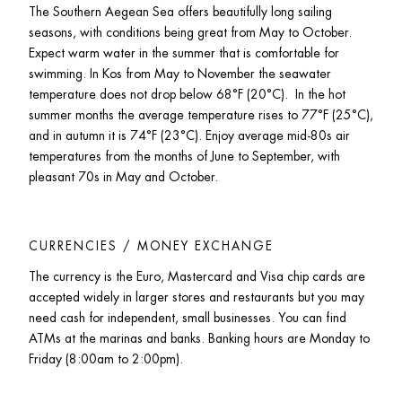
The Southern Aegean Sea offers beautifully long sailing 
seasons, with conditions being great from May to October. 
Expect warm water in the summer that is comfortable for 
swimming. In Kos from May to November the seawater 
temperature does not drop below 68°F (20°C).  In the hot 
summer months the average temperature rises to 77°F (25°C), 
and in autumn it is 74°F (23°C). Enjoy average mid-80s air 
temperatures from the months of June to September, with 
pleasant 70s in May and October. 
CURRENCIES / MONEY EXCHANGE
The currency is the Euro, Mastercard and Visa chip cards are 
accepted widely in larger stores and restaurants but you may 
need cash for independent, small businesses. You can find 
ATMs at the marinas and banks. Banking hours are Monday to 
Friday (8:00am to 2:00pm).