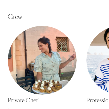
Crew
Private Chef
Professi