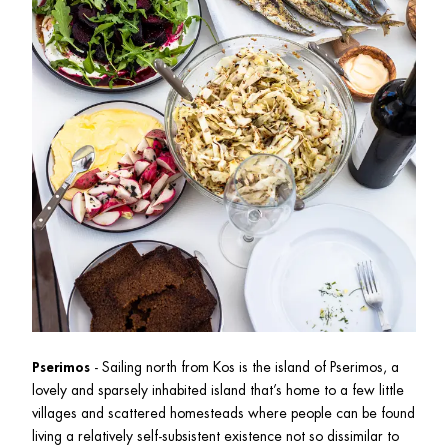
Pserimos
 - Sailing north from Kos is the island of Pserimos, a 
lovely and sparsely inhabited island that’s home to a few little 
villages and scattered homesteads where people can be found 
living a relatively self-subsistent existence not so dissimilar to 