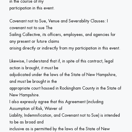
in the course of my

participation in this event.
Covenant not to Sue, Venue and Severability Clauses: I 
covenant not to sue The

Sailing Collective, its officers, employees, and agencies for 
any present or future claims

arising directly or indirectly from my participation in this event.
Likewise, I understand that if, in spite of this contract, legal 
action is brought, it must be

adjudicated under the laws of the State of New Hampshire, 
and must be brought in the

appropriate court housed in Rockingham County in the State of 
New Hampshire.

I also expressly agree that this Agreement (including 
Assumption of Risk, Waiver of

Liability, Indemnification, and Covenant not to Sue) is intended 
to be as broad and

inclusive as is permitted by the laws of the State of New 