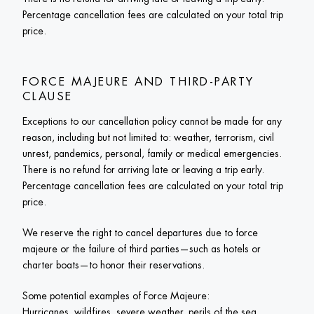
Percentage cancellation fees are calculated on your total trip 
price.
FORCE MAJEURE AND THIRD-PARTY 
CLAUSE
Exceptions to our cancellation policy cannot be made for any 
reason, including but not limited to: weather, terrorism, civil 
unrest, pandemics, personal, family or medical emergencies. 
There is no refund for arriving late or leaving a trip early. 
Percentage cancellation fees are calculated on your total trip 
price.
We reserve the right to cancel departures due to force 
majeure or the failure of third parties—such as hotels or 
charter boats—to honor their reservations. 
Some potential examples of Force Majeure:

Hurricanes, wildfires, severe weather, perils of the sea, 