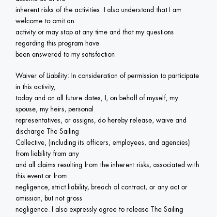
inherent risks of the activities. I also understand that I am 
welcome to omit an

activity or may stop at any time and that my questions 
regarding this program have

been answered to my satisfaction.
Waiver of Liability: In consideration of permission to participate 
in this activity,

today and on all future dates, I, on behalf of myself, my 
spouse, my heirs, personal

representatives, or assigns, do hereby release, waive and 
discharge The Sailing

Collective, (including its officers, employees, and agencies) 
from liability from any

and all claims resulting from the inherent risks, associated with 
this event or from

negligence, strict liability, breach of contract, or any act or 
omission, but not gross

negligence. I also expressly agree to release The Sailing 