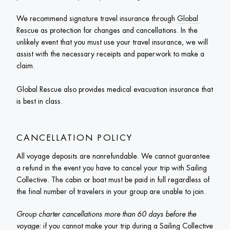
We recommend signature travel insurance through 
Global 
Rescue
 as protection for changes and cancellations. In the 
unlikely event that you must use your travel insurance, we will 
assist with the necessary receipts and paperwork to make a 
claim.

Global Rescue also provides medical evacuation insurance that 
is best in class. 
CANCELLATION POLICY
All voyage deposits are nonrefundable. We cannot guarantee 
a refund in the event you have to cancel your trip with Sailing 
Collective. The cabin or boat must be paid in full regardless of 
the final number of travelers in your group are unable to join. 
Group charter cancellations more than 60 days before the 
voyage:
 if you cannot make your trip during a Sailing Collective 