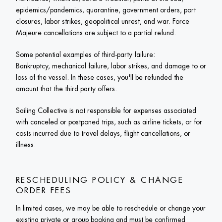
epidemics/pandemics, quarantine, government orders, port 
closures, labor strikes, geopolitical unrest, and war. Force 
Majeure cancellations are subject to a partial refund. 
Some potential examples of third-party failure:

Bankruptcy, mechanical failure, labor strikes, and damage to or 
loss of the vessel. In these cases, you'll be refunded the 
amount that the third party offers. 
Sailing Collective is not responsible for expenses associated 
with canceled or postponed trips, such as airline tickets, or for 
costs incurred due to travel delays, flight cancellations, or 
illness.
RESCHEDULING POLICY & CHANGE 
ORDER FEES
In limited cases, we may be able to reschedule or change your 
existing private or group booking and must be confirmed 