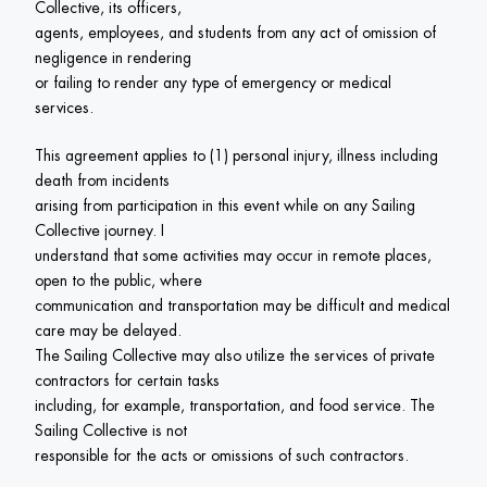
Collective, its officers,

agents, employees, and students from any act of omission of 
negligence in rendering

or failing to render any type of emergency or medical 
services.
This agreement applies to (1) personal injury, illness including 
death from incidents

arising from participation in this event while on any Sailing 
Collective journey. I

understand that some activities may occur in remote places, 
open to the public, where

communication and transportation may be difficult and medical 
care may be delayed.

The Sailing Collective may also utilize the services of private 
contractors for certain tasks

including, for example, transportation, and food service. The 
Sailing Collective is not

responsible for the acts or omissions of such contractors.