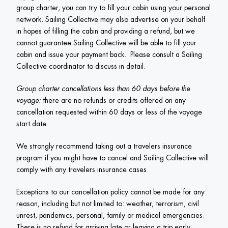
group charter, you can try to fill your cabin using your personal 
network. Sailing Collective may also advertise on your behalf 
in hopes of filling the cabin and providing a refund, but we 
cannot guarantee Sailing Collective will be able to fill your 
cabin and issue your payment back.  Please consult a Sailing 
Collective coordinator to discuss in detail.
Group charter cancellations less than 60 days before the 
voyage:
 there are no refunds or credits offered on any 
cancellation requested within 60 days or less of the voyage 
start date. 
We strongly recommend taking out a travelers insurance 
program if you might have to cancel and Sailing Collective will 
comply with any travelers insurance cases.
Exceptions to our cancellation policy cannot be made for any 
reason, including but not limited to: weather, terrorism, civil 
unrest, pandemics, personal, family or medical emergencies. 
There is no refund for arriving late or leaving a trip early. 