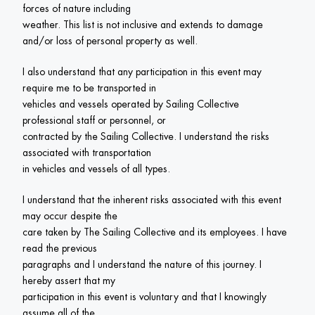
forces of nature including

weather. This list is not inclusive and extends to damage 
and/or loss of personal property as well.
I also understand that any participation in this event may 
require me to be transported in

vehicles and vessels operated by Sailing Collective 
professional staff or personnel, or

contracted by the Sailing Collective. I understand the risks 
associated with transportation

in vehicles and vessels of all types.
I understand that the inherent risks associated with this event 
may occur despite the

care taken by The Sailing Collective and its employees. I have 
read the previous

paragraphs and I understand the nature of this journey. I 
hereby assert that my

participation in this event is voluntary and that I knowingly 
assume all of the
