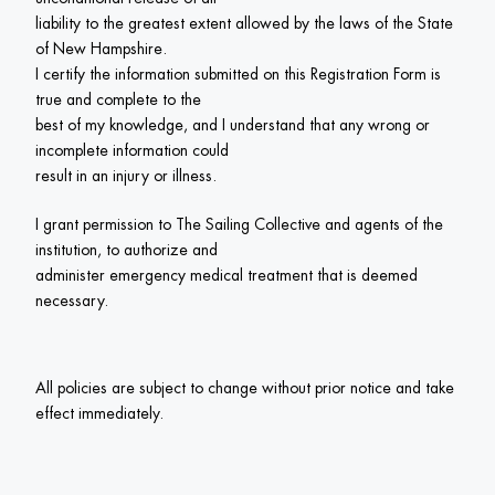
liability to the greatest extent allowed by the laws of the State 
of New Hampshire.

I certify the information submitted on this Registration Form is 
true and complete to the

best of my knowledge, and I understand that any wrong or 
incomplete information could

result in an injury or illness.
I grant permission to The Sailing Collective and agents of the 
institution, to authorize and

administer emergency medical treatment that is deemed 
All policies are subject to change without prior notice and take 
effect immediately. 