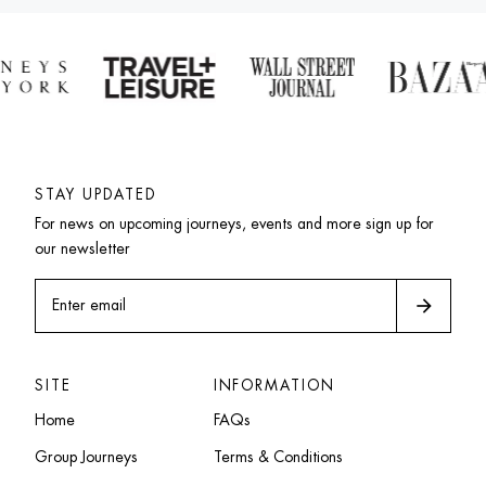
STAY UPDATED
For news on upcoming journeys, events and more sign up for 
our newsletter
arrow_forward
Enter email
SITE
INFORMATION
Home
FAQs
Group Journeys
Terms & Conditions