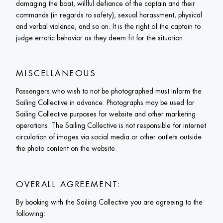
damaging the boat, willful defiance of the captain and their 
commands (in regards to safety), sexual harassment, physical 
and verbal violence, and so on. It is the right of the captain to 
judge erratic behavior as they deem fit for the situation.
MISCELLANEOUS
Passengers who wish to not be photographed must inform the 
Sailing Collective in advance. Photographs may be used for 
Sailing Collective purposes for website and other marketing 
operations. The Sailing Collective is not responsible for internet 
circulation of images via social media or other outlets outside 
the photo content on the website.
OVERALL AGREEMENT: 
By booking with the Sailing Collective you are agreeing to the 
following: 