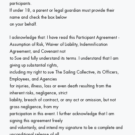
participants.

If under 18, a parent or legal guardian must provide their 
name and check the box below

on your behalf.
I acknowledge that: I have read this Participant Agreement -

Assumption of Risk, Waiver of Liability, Indemnification 
Agreement, and Covenant not

to Sue and fully understand its terms. I understand that I am 
giving up substantial rights,

including my right to sue The Sailing Collective, its Officers, 
Employees, and Agencies

for injuries, illness, loss or even death resulting from the 
inherent risks, negligence, strict

liability, breach of contract, or any act or omission, but not 
gross negligence, from my

participation in this event. I further acknowledge that I am 
signing this agreement freely

and voluntarily, and intend my signature to be a complete and 
unconditional release of all
