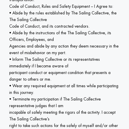
Code of Conduct, Rules and Safety Equipment – I Agree to:

• Abide by the rules established by The Sailing Collective, the 
The Sailing Collective

Code of Conduct, and its contracted vendors.

• Abide by the instructions of the The Sailing Collective, its 
Officers, Employees, and

Agencies and abide by any action they deem necessary in the 
event of misbehavior on my part.

• Inform The Sailing Collective or its representatives 
immediately if I become aware of

participant conduct or equipment condition that presents a 
danger to others or me.

• Wear any required equipment at all times while participating 
in this journey.

• Terminate my participation if The Sailing Collective 
representative judges that I am

incapable of safely meeting the rigors of the activity. I accept 
The Sailing Collective’s

right to take such actions for the safely of myself and/or other 