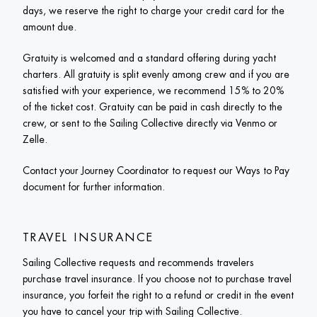
days, we reserve the right to charge your credit card for the 
amount due. 
Gratuity is welcomed and a standard offering during yacht 
charters. All gratuity is split evenly among crew and if you are 
satisfied with your experience, we recommend 15% to 20% 
of the ticket cost. Gratuity can be paid in cash directly to the 
crew, or sent to the Sailing Collective directly via Venmo or 
Zelle.
Contact your Journey Coordinator to request our Ways to Pay 
document for further information.  
TRAVEL INSURANCE
Sailing Collective requests and recommends travelers 
purchase travel insurance. If you choose not to purchase travel 
insurance, you forfeit the right to a refund or credit in the event 
you have to cancel your trip with Sailing Collective.