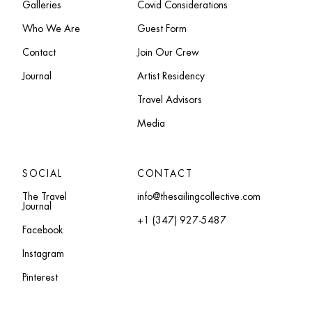
Galleries
Covid Considerations
Who We Are
Guest Form
Contact
Join Our Crew
Journal
Artist Residency
Travel Advisors
Media
SOCIAL
CONTACT
The Travel
info@thesailingcollective.com
Journal
+1 (347) 927-5487
Facebook
Instagram
Pinterest