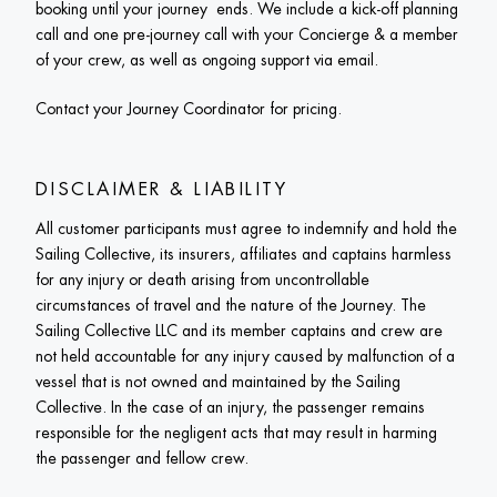
booking until your journey  ends. We include a kick-off planning 
call and one pre-journey call with your Concierge & a member 
of your crew, as well as ongoing support via email. 
Contact your Journey Coordinator for pricing. 
DISCLAIMER & LIABILITY
All customer participants must agree to indemnify and hold the 
Sailing Collective, its insurers, affiliates and captains harmless 
for any injury or death arising from uncontrollable 
circumstances of travel and the nature of the Journey. The 
Sailing Collective LLC and its member captains and crew are 
not held accountable for any injury caused by malfunction of a 
vessel that is not owned and maintained by the Sailing 
Collective. In the case of an injury, the passenger remains 
responsible for the negligent acts that may result in harming 
the passenger and fellow crew.