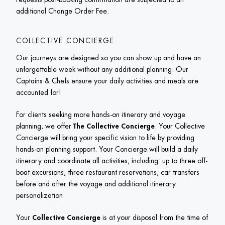
additional Change Order Fee.
COLLECTIVE CONCIERGE
Our journeys are designed so you can show up and have an 
unforgettable week without any additional planning. Our 
Captains & Chefs ensure your daily activities and meals are 
accounted for! 
For clients seeking more hands-on itinerary and voyage 
planning, we offer
 The Collective Concierge
. Your Collective 
Concierge will bring your specific vision to life by providing 
hands-on planning support. Your Concierge will build a daily 
itinerary and coordinate all activities, including: up to three off-
boat excursions, three restaurant reservations, car transfers 
before and after the voyage and additional itinerary 
personalization. 
Your 
Collective Concierge
 is at your disposal from the time of 