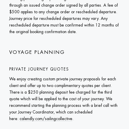
through an issued change order signed by all parties. A fee of 
$500 applies to any change order or rescheduled departure. 
Journey price for rescheduled departures may vary. Any 
rescheduled departure must be confirmed within 12 months of 
the original booking confirmation date. 
VOYAGE PLANNING
PRIVATE JOURNEY QUOTES
We enjoy creating custom private journey proposals for each 
client and offer up to two complimentary quotes per client. 
There is a $250 planning deposit fee charged for the third 
quote which will be applied to the cost of your journey. We 
recommend starting the planning process with a brief call with 
your Journey Coordinator, which can scheduled 
here: 
calendly.com/sailingcollective
. 