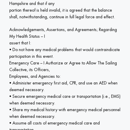
Hampshire and that if any

portion thereof is held invalid, it is agreed that the balance 
shall, notwithstanding, continue in full legal force and effect.
Acknowledgements, Assertions, and Agreements; Regarding 
My Health Status – I

assert that I:

• Do not have any medical problems that would contraindicate 
participation in this event.

Emergency Care – I Authorize or Agree to Allow The Sailing 
Collective, its Officers,

Employees, and Agencies to:

• Administer emergency first aid, CPR, and use an AED when 
deemed necessary.

• Secure emergency medical care or transportation (i.e., EMS) 
when deemed necessary.

• Share my medical history with emergency medical personnel 
when deemed necessary.

• Assume all costs of emergency medical care and 
transportation.
