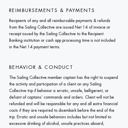
REIMBURSEMENTS & PAYMENTS
Recipients of any and all reimbursable payments & refunds 
from the Sailing Collective are issued Net 14 of invoice or 
receipt issued by the Sailing Collective to the Recipient. 
Banking institution or cash app processing time is not included 
in the Net 14 payment terms. 
BEHAVIOR & CONDUCT
The Sailing Collective member captain has the right to suspend 
the activity and participation of a client on any Sailing 
Collective trip if behavior is erratic, unsafe, belligerent, or 
defiant of captains’ commands and orders. Client will not be 
refunded and will be responsible for any and all extra financial 
costs if they are required to disembark before the end of the 
trip. Erratic and unsafe behaviors includes but not limited to 
excessive drinking of alcohol, unsafe practices aboard, 