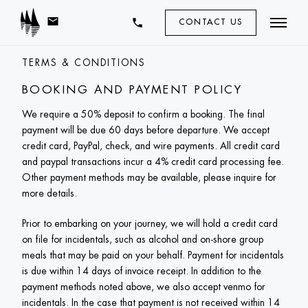
mail
phone
CONTACT US
TERMS & CONDITIONS
BOOKING AND PAYMENT POLICY
We require a 50% deposit to confirm a booking. The final 
payment will be due 60 days before departure. We accept 
credit card, PayPal, check, and wire payments. All credit card 
and paypal transactions incur a 4% credit card processing fee. 
Other payment methods may be available, please inquire for 
more details. 
Prior to embarking on your journey, we will hold a credit card 
on file for incidentals, such as alcohol and on-shore group 
meals that may be paid on your behalf. Payment for incidentals 
is due within 14 days of invoice receipt. In addition to the 
payment methods noted above, we also accept venmo for 
incidentals. In the case that payment is not received within 14 