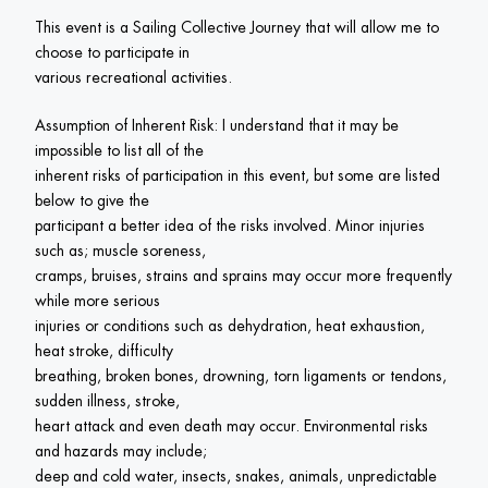
This event is a Sailing Collective Journey that will allow me to 
choose to participate in

various recreational activities.
Assumption of Inherent Risk: I understand that it may be 
impossible to list all of the

inherent risks of participation in this event, but some are listed 
below to give the

participant a better idea of the risks involved. Minor injuries 
such as; muscle soreness,

cramps, bruises, strains and sprains may occur more frequently 
while more serious

injuries or conditions such as dehydration, heat exhaustion, 
heat stroke, difficulty

breathing, broken bones, drowning, torn ligaments or tendons, 
sudden illness, stroke,

heart attack and even death may occur. Environmental risks 
and hazards may include;

deep and cold water, insects, snakes, animals, unpredictable 