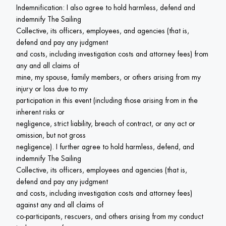
Indemnification: I also agree to hold harmless, defend and 
indemnify The Sailing

Collective, its officers, employees, and agencies (that is, 
defend and pay any judgment

and costs, including investigation costs and attorney fees) from 
any and all claims of

mine, my spouse, family members, or others arising from my 
injury or loss due to my

participation in this event (including those arising from in the 
inherent risks or

negligence, strict liability, breach of contract, or any act or 
omission, but not gross

negligence). I further agree to hold harmless, defend, and 
indemnify The Sailing

Collective, its officers, employees and agencies (that is, 
defend and pay any judgment

and costs, including investigation costs and attorney fees) 
against any and all claims of

co-participants, rescuers, and others arising from my conduct 