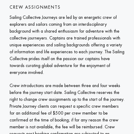
CREW ASSIGNMENTS
Sailing Collective Journeys are led by an energetic crew of 
explorers and sailors coming from an interdisciplinary 
background with a shared enthusiasm for adventure with the 
collective journeyers. Captains are trained professionals with 
unique experiences and sailing backgrounds offering a variety 
of information and life experiences to each journey. The Sailing 
Collective prides itself on the passion our captains have 
towards curating global adventure for the enjoyment of 
everyone involved.
Crew introductions are made between three and four weeks 
before the journey start date. Sailing Collective reserves the 
right to change crew assignments up to the start of the journey. 
Private Journey clients can request a specific crew members 
for an additional fee of $500 per crew member to be 
confirmed at the time of booking; if for any reason the crew 
member is not available, the fee will be reimbursed. Crew 
requests post-booking confirmation are subjected to an 