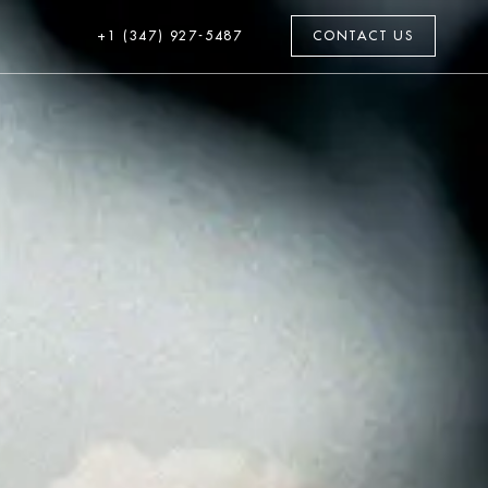
+1 (347) 927-5487
CONTACT US