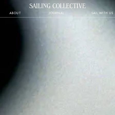
ABOUT
JOURNAL
SAIL WITH US