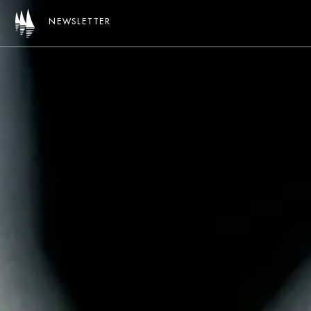
NEWSLETTER