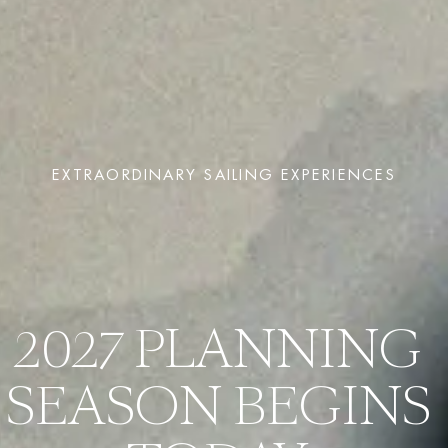
EXTRAORDINARY SAILING EXPERIENCES
2027 PLANNING 
SEASON BEGINS 