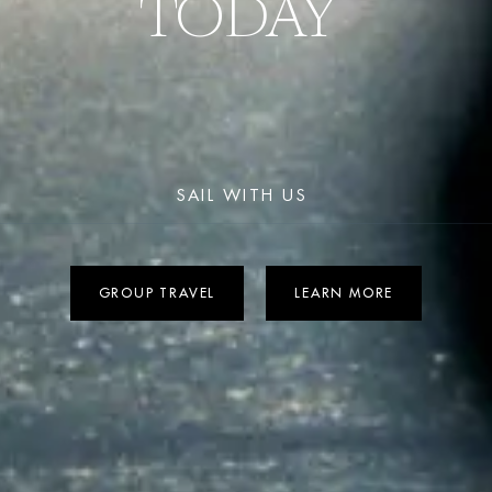
TODAY 
SAIL WITH US 
GROUP TRAVEL
LEARN MORE