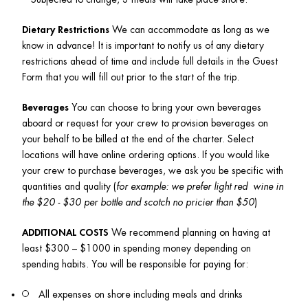
Dietary Restrictions
 We can accommodate as long as we 
know in advance! It is important to notify us of any dietary 
restrictions ahead of time and include full details in the Guest 
Form that you will fill out prior to the start of the trip.
Beverages
 You can choose to bring your own beverages 
aboard or request for your crew to provision beverages on 
your behalf to be billed at the end of the charter. Select 
locations will have online ordering options. If you would like 
your crew to purchase beverages, we ask you be specific with 
quantities and quality (
for example: we prefer light red  wine in 
the $20 - $30 per bottle and scotch no pricier than $50
)
ADDITIONAL COSTS
 We recommend planning on having at 
least $300 – $1000 in spending money depending on 
spending habits. You will be responsible for paying for:
All expenses on shore including meals and drinks