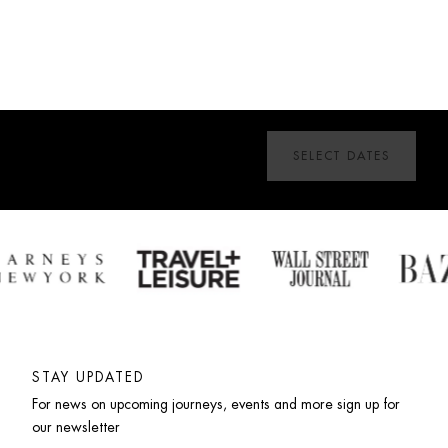
SELECT DATES
STAY UPDATED
For news on upcoming journeys, events and more sign up for 
our newsletter