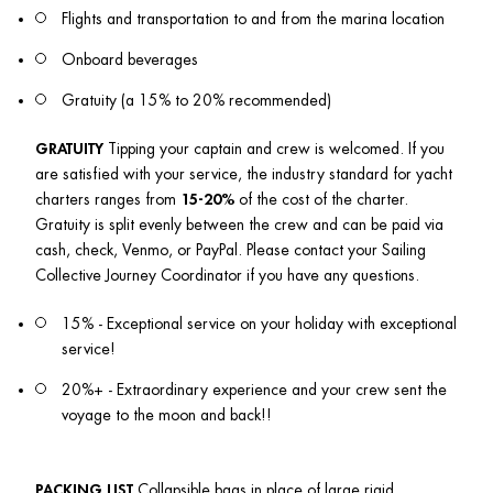
Flights and transportation to and from the marina location
Onboard beverages
Gratuity (a 15% to 20% recommended)
GRATUITY
 Tipping your captain and crew is welcomed. If you 
are satisfied with your service, the industry standard for yacht 
charters ranges from 
15-20%
 of the cost of the charter. 
Gratuity is split evenly between the crew and can be paid via 
cash, check, Venmo, or PayPal. Please contact your Sailing 
Collective Journey Coordinator if you have any questions.
15% - Exceptional service on your holiday with exceptional 
service!
20%+ - Extraordinary experience and your crew sent the 
voyage to the moon and back!!
PACKING LIST
 Collapsible bags in place of large rigid 