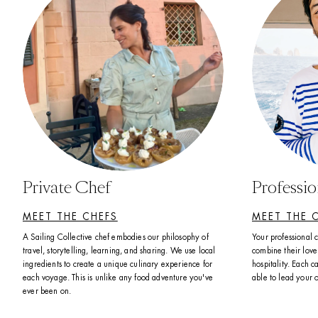
Private Chef
Professi
MEET THE CHEFS
MEET THE 
A Sailing Collective chef embodies our philosophy of 
Your professional 
travel, storytelling, learning, and sharing. We use local 
combine their love 
ingredients to create a unique culinary experience for 
hospitality. Each ca
each voyage. This is unlike any food adventure you've 
able to lead your 
ever been on. 