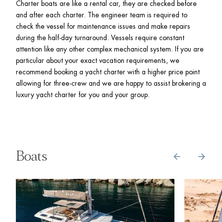
Charter boats are like a rental car, they are checked before 
and after each charter. The engineer team is required to 
check the vessel for maintenance issues and make repairs 
during the half-day turnaround. Vessels require constant 
attention like any other complex mechanical system. If you are 
particular about your exact vacation requirements, we 
recommend booking a yacht charter with a higher price point 
allowing for three-crew and we are happy to assist brokering a 
luxury yacht charter for you and your group. 
Boats
arrow_back
arrow_forward