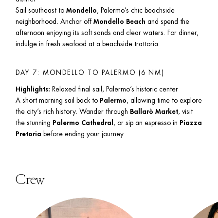
Sail southeast to 
Mondello
, Palermo’s chic beachside 
neighborhood. Anchor off 
Mondello Beach
 and spend the 
afternoon enjoying its soft sands and clear waters. For dinner, 
indulge in fresh seafood at a beachside trattoria.
DAY 7: MONDELLO TO PALERMO (6 NM)
Highlights:
 Relaxed final sail, Palermo’s historic center

A short morning sail back to 
Palermo
, allowing time to explore 
the city’s rich history. Wander through 
Ballarò Market
, visit 
the stunning 
Palermo Cathedral
, or sip an espresso in 
Piazza 
Pretoria
 before ending your journey.
Crew