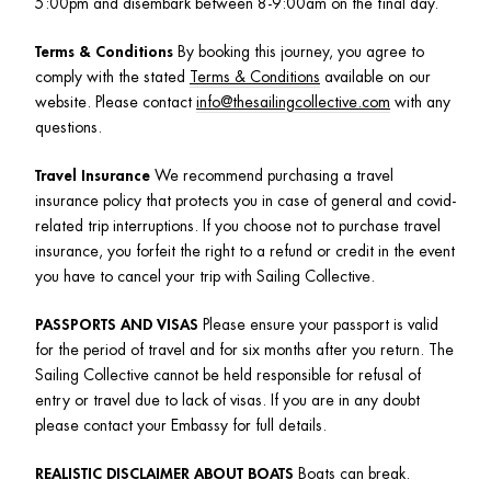
5:00pm and disembark between 8-9:00am on the final day.
Terms & Conditions
 By booking this journey, you agree to 
comply with the stated 
Terms & Conditions
 available on our 
website. Please contact 
info@thesailingcollective.com
 with any 
questions. 
Travel Insurance
 We recommend purchasing a travel 
insurance policy that protects you in case of general and covid-
related trip interruptions. If you choose not to purchase travel 
insurance, you forfeit the right to a refund or credit in the event 
you have to cancel your trip with Sailing Collective.
PASSPORTS AND VISAS
 Please ensure your passport is valid 
for the period of travel and for six months after you return. The 
Sailing Collective cannot be held responsible for refusal of 
entry or travel due to lack of visas. If you are in any doubt 
please contact your Embassy for full details.
REALISTIC DISCLAIMER ABOUT BOATS
 Boats can break. 