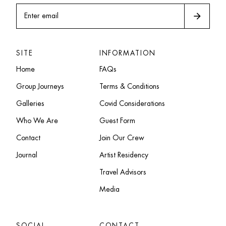
arrow_forward
Enter email
SITE
INFORMATION
Home
FAQs
Group Journeys
Terms & Conditions
Galleries
Covid Considerations
Who We Are
Guest Form
Contact
Join Our Crew
Journal
Artist Residency
Travel Advisors
Media
SOCIAL
CONTACT