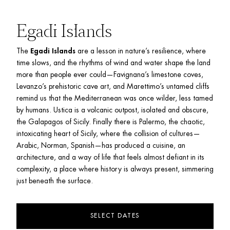
Egadi Islands
The 
Egadi Islands
 are a lesson in nature’s resilience, where 
time slows, and the rhythms of wind and water shape the land 
more than people ever could—Favignana’s limestone coves, 
Levanzo’s prehistoric cave art, and Marettimo’s untamed cliffs 
remind us that the Mediterranean was once wilder, less tamed 
by humans. Ustica is
a volcanic outpost, isolated and obscure, 
the Galapagos of Sicily. Finally there is Palermo, the chaotic, 
intoxicating heart of Sicily, where the collision of cultures—
Arabic, Norman, Spanish—has produced a cuisine, an 
architecture, and a way of life that feels almost defiant in its 
complexity, a place where history is always present, simmering 
just beneath the surface.
SELECT DATES