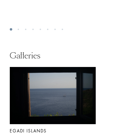
Galleries
EGADI ISLANDS