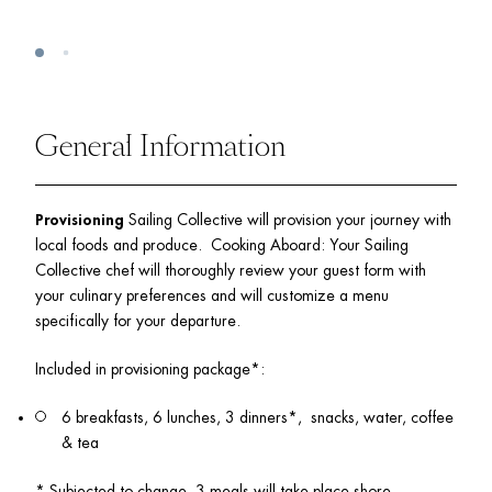
General Information
Provisioning
 Sailing Collective will provision your journey with 
local foods and produce.  Cooking Aboard: Your Sailing 
Collective chef will thoroughly review your guest form with 
your culinary preferences and will customize a menu 
specifically for your departure.  
Included in provisioning package*:  
6 breakfasts, 6 lunches, 3 dinners*,  snacks, water, coffee 
& tea
* Subjected to change, 3 meals will take place shore. 