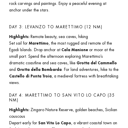
rock carvings and paintings. Enjoy a peaceful evening at 
anchor under the stars.
DAY 3: LEVANZO TO MARETTIMO (12 NM)
Highlights:
 Remote beauty, sea caves, hiking

Set sail for 
Marettimo
, the most rugged and remote of the 
Egadi Islands. Drop anchor at 
Cala Manione
 or moor at the 
small port. Spend the afternoon exploring Marettimo’s 
dramatic coastline and sea caves, like 
Grotta del Cammello
and 
Grotta della Bombarda
. For land adventures, hike to the 
Castello di Punta Troia
, a medieval fortress with breathtaking 
views.
DAY 4: MARETTIMO TO SAN VITO LO CAPO (35 
NM)
Highlights:
 Zingaro Nature Reserve, golden beaches, Sicilian 
couscous

Depart early for 
San Vito Lo Capo
, a vibrant coastal town on 