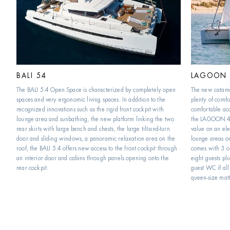
BALI 54
LAGOON 
The BALI 5.4 Open Space is characterized by completely open 
The new catam
spaces and very ergonomic living spaces. In addition to the 
plenty of comfor
recognized innovations such as the rigid front cockpit with 
comfortable acc
lounge area and sunbathing, the new platform linking the two 
the LAGOON 46 
rear skirts with large bench and chests, the large tilt-and-turn 
value on an ele
door and sliding windows, a panoramic relaxation area on the 
lounge areas o
roof, the BALI 5.4 offers new access to the front cockpit through 
comes with 3 or
an interior door and cabins through panels opening onto the 
eight guests plu
rear cockpit.
guest WC if all 
queen-size matt