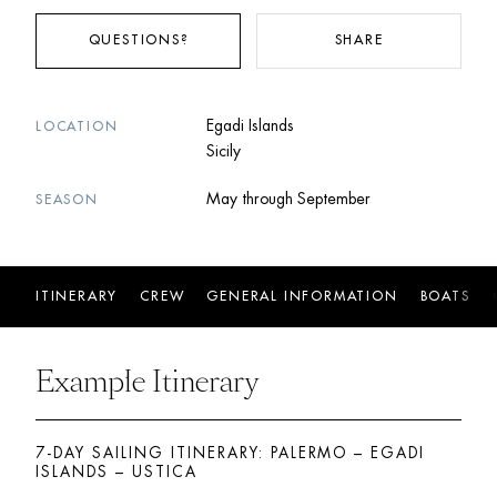
QUESTIONS?
SHARE
Egadi Islands
LOCATION
Sicily
May through September
SEASON
ITINERARY
CREW
GENERAL INFORMATION
BOATS
Example Itinerary
7-DAY SAILING ITINERARY: PALERMO – EGADI 
ISLANDS – USTICA