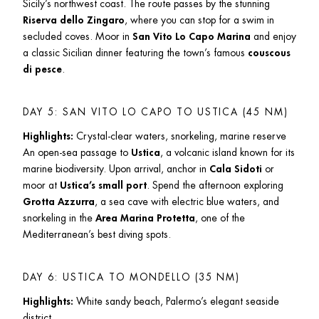
Sicily’s northwest coast. The route passes by the stunning 
Riserva dello Zingaro
, where you can stop for a swim in 
secluded coves. Moor in 
San Vito Lo Capo Marina
 and enjoy 
a classic Sicilian dinner featuring the town’s famous 
couscous 
di pesce
.
DAY 5: SAN VITO LO CAPO TO USTICA (45 NM)
Highlights:
 Crystal-clear waters, snorkeling, marine reserve

An open-sea passage to 
Ustica
, a volcanic island known for its 
marine biodiversity. Upon arrival, anchor in 
Cala Sidoti
 or 
moor at 
Ustica’s small port
. Spend the afternoon exploring 
Grotta Azzurra
, a sea cave with electric blue waters, and 
snorkeling in the 
Area Marina Protetta
, one of the 
Mediterranean’s best diving spots.
DAY 6: USTICA TO MONDELLO (35 NM)
Highlights:
 White sandy beach, Palermo’s elegant seaside 
district
