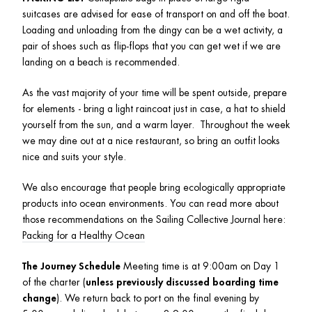
suitcases are advised for ease of transport on and off the boat. 
Loading and unloading from the dingy can be a wet activity, a 
pair of shoes such as flip-flops that you can get wet if we are 
landing on a beach is recommended. 
As the vast majority of your time will be spent outside, prepare 
for elements - bring a light raincoat just in case, a hat to shield 
yourself from the sun, and a warm layer.  Throughout the week 
we may dine out at a nice restaurant, so bring an outfit looks 
nice and suits your style. 
We also encourage that people bring ecologically appropriate 
products into ocean environments. You can read more about 
those recommendations on the Sailing Collective Journal here: 
Packing for a Healthy Ocean
The Journey Schedule 
Meeting time is at 9:00am on Day 1 
of the charter (
unless previously discussed boarding time 
change
). We return back to port on the final evening by 