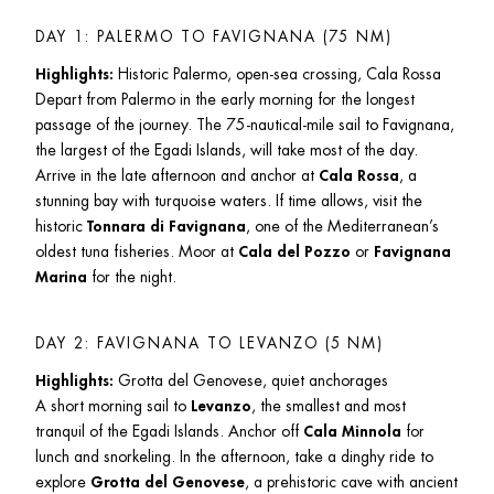
DAY 1: PALERMO TO FAVIGNANA (75 NM)
Highlights:
 Historic Palermo, open-sea crossing, Cala Rossa

Depart from Palermo in the early morning for the longest 
passage of the journey. The 75-nautical-mile sail to Favignana, 
the largest of the Egadi Islands, will take most of the day. 
Arrive in the late afternoon and anchor at 
Cala Rossa
, a 
stunning bay with turquoise waters. If time allows, visit the 
historic 
Tonnara di Favignana
, one of the Mediterranean’s 
oldest tuna fisheries. Moor at 
Cala del Pozzo
 or 
Favignana 
Marina
 for the night.
DAY 2: FAVIGNANA TO LEVANZO (5 NM)
Highlights:
 Grotta del Genovese, quiet anchorages

A short morning sail to 
Levanzo
, the smallest and most 
tranquil of the Egadi Islands. Anchor off 
Cala Minnola
 for 
lunch and snorkeling. In the afternoon, take a dinghy ride to 
explore 
Grotta del Genovese
, a prehistoric cave with ancient 