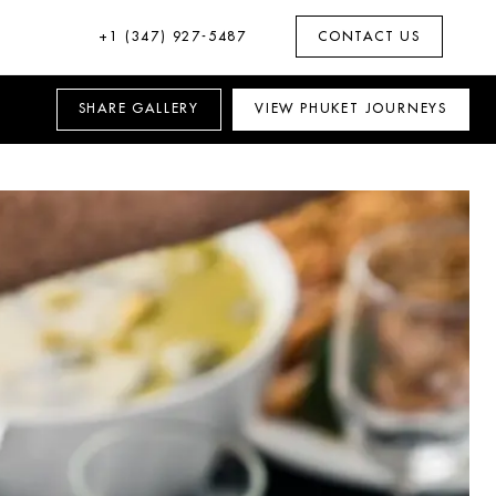
+1 (347) 927-5487
CONTACT US
SHARE
GALLERY
VIEW
PHUKET
JOURNEYS