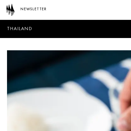
NEWSLETTER
THAILAND