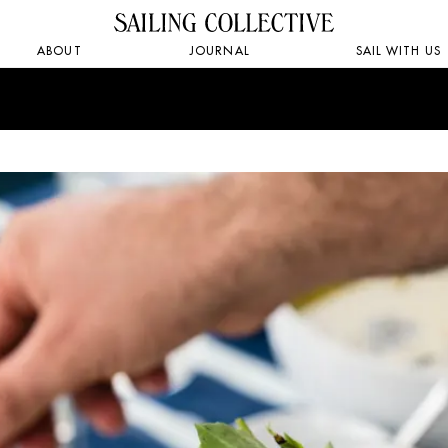
ABOUT
JOURNAL
SAIL WITH US