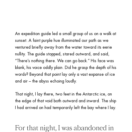
An expedition guide led a small group of us on a walk at 
sunset. A faint purple hue illuminated our path as we 
ventured briefly away from the water toward its eerie 
nullity. The guide stopped, stared outward, and said, 
“There’s nothing there. We can go back.” His face was 
blank, his voice oddly plain. Did he grasp the depth of his 
words? Beyond that point lay only a vast expanse of ice 
and air – the abyss echoing loudly.
That night, I lay there, two feet in the Antarctic ice, on 
the edge of that void both outward and inward. The ship 
I had arrived on had temporarily left the bay where I lay. 
For that night, I was abandoned in 