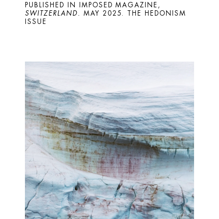
PUBLISHED IN IMPOSED MAGAZINE, 
SWITZERLAND. 
MAY 2025. THE HEDONISM 
ISSUE