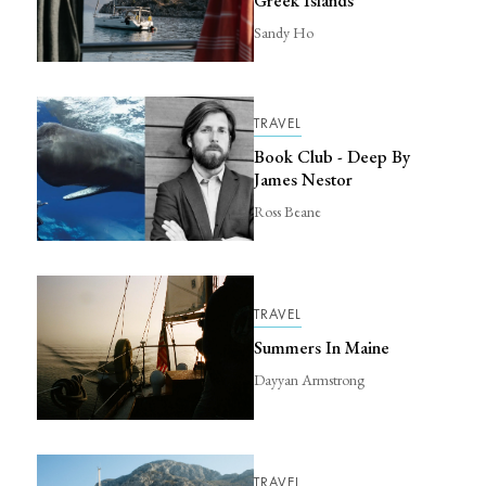
Greek Islands
Sandy Ho
TRAVEL
Book Club - Deep By
James Nestor
Ross Beane
TRAVEL
Summers In Maine
Dayyan Armstrong
TRAVEL