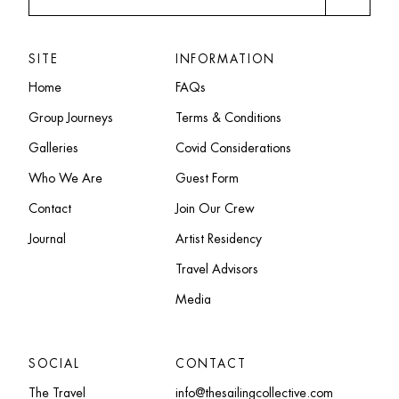
SITE
INFORMATION
Home
FAQs
Group Journeys
Terms & Conditions
Galleries
Covid Considerations
Who We Are
Guest Form
Contact
Join Our Crew
Journal
Artist Residency
Travel Advisors
Media
SOCIAL
CONTACT
The Travel
info@thesailingcollective.com