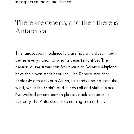
introspection fades into silence.
There are deserts, and then there is 
Antarctica. 
This landscape is technically classified as a desert, but it 
defies every notion of what a desert might be. The 
deserts of the American Southwest or Bolivia’s Altiplano 
have their own stark beauties. The Sahara stretches 
endlessly across North Africa, its sands rippling from the 
wind, while the Gobi’s arid dunes roll and shift in place. 
I’ve walked among barren places, each unique in its 
austerity. But Antarctica is something else entirely.