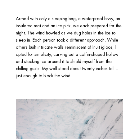
Armed with only a sleeping bag, a waterproof bivvy, an 
insulated mat and an ice pick, we each prepared for the 
night. The wind howled as we dug holes in the ice to 
sleep in. Each person took a different approach. While 
others built intricate walls reminiscent of Inuit igloos, I 
opted for simplicity, carving out a coffin-shaped hollow 
and stacking ice around it to shield myself from the 
chilling gusts. My wall stood about twenty inches tall – 
just enough to block the wind. 