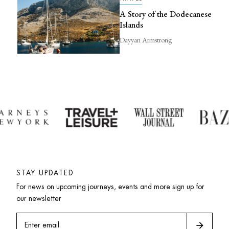
A Story of the Dodecanese
Islands
Dayyan Armstrong
STAY UPDATED
For news on upcoming journeys, events and more sign up for 
our newsletter
arrow_forward
Enter email