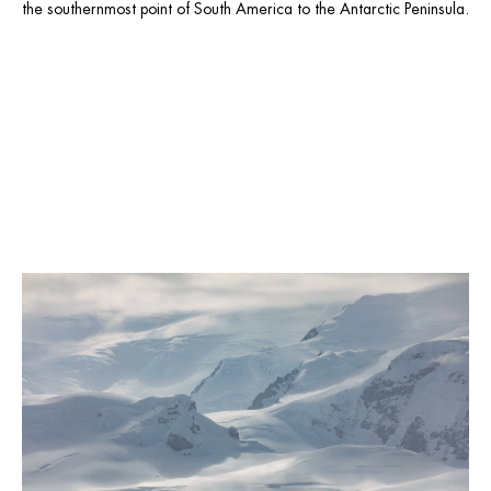
the southernmost point of South America to the Antarctic Peninsula.