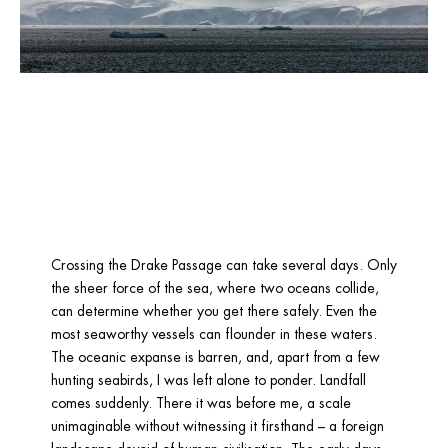
Crossing the Drake Passage can take several days. Only 
the sheer force of the sea, where two oceans collide, 
can determine whether you get there safely. Even the 
most seaworthy vessels can flounder in these waters. 
The oceanic expanse is barren, and, apart from a few 
hunting seabirds, I was left alone to ponder. Landfall 
comes suddenly. There it was before me, a scale 
unimaginable without witnessing it firsthand – a foreign 