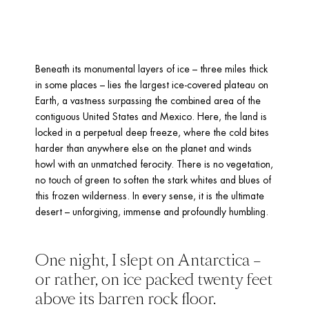
Beneath its monumental layers of ice – three miles thick 
in some places – lies the largest ice-covered plateau on 
Earth, a vastness surpassing the combined area of the 
contiguous United States and Mexico. Here, the land is 
locked in a perpetual deep freeze, where the cold bites 
harder than anywhere else on the planet and winds 
howl with an unmatched ferocity. There is no vegetation, 
no touch of green to soften the stark whites and blues of 
this frozen wilderness. In every sense, it is the ultimate 
desert – unforgiving, immense and profoundly humbling.
One night, I slept on Antarctica – 
or rather, on ice packed twenty feet 
above its barren rock floor. 