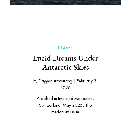
TRAVEL
Lucid Dreams Under
Antarctic Skies
by
Dayyan Armstrong
|
February 3,
2026
Published in Imposed Magazine,
Switzerland. May 2025. The
Hedonism Issue