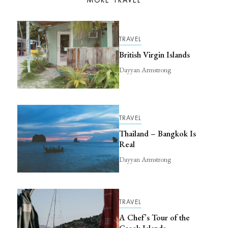
MORE TRAVEL
TRAVEL
British Virgin Islands
Dayyan Armstrong
TRAVEL
Thailand – Bangkok Is
Real
Dayyan Armstrong
TRAVEL
A Chef’s Tour of the