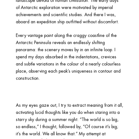
landscape devoid of human civilisation. The early days 
of Antarctic exploration were motivated by imperial 
achievements and scientific studies. And there I was, 
aboard an expedition ship outfitted without discomfort.
Every vantage point along the craggy coastline of the 
Antarctic Peninsula reveals an endlessly shifting 
panorama: the scenery moves by in an infinite loop. I 
spend my days absorbed in the indentations, crevices 
and subtle variations in the colour of a nearly colourless 
place, observing each peak’s uniqueness in contour and 
construction.
As my eyes gaze out, I try to extract meaning from it all, 
activating lucid thoughts like you do when staring into a 
starry sky during a summer night. “The world is so big, 
so endless,” I thought, followed by, “Of course it’s big; 
it’s the world. We all know that.” My attempt at 