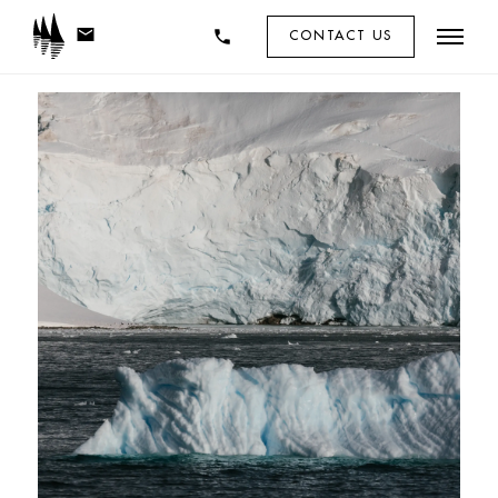
mail
phone
CONTACT US