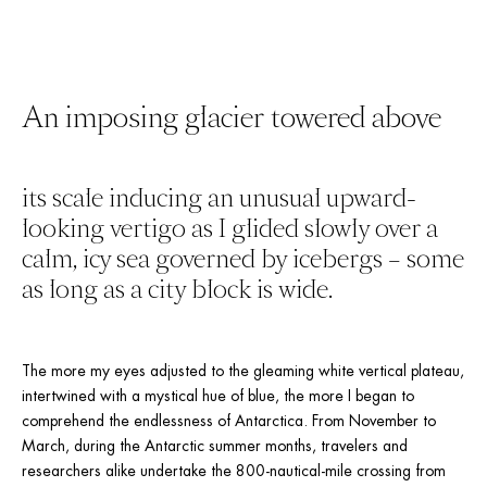
An imposing glacier towered above
its scale inducing an unusual upward-
looking vertigo as I glided slowly over a 
calm, icy sea governed by icebergs – some 
as long as a city block is wide. 
The more my eyes adjusted to the gleaming white vertical plateau, 
intertwined with a mystical hue of blue, the more I began to 
comprehend the endlessness of Antarctica. From November to 
March, during the Antarctic summer months, travelers and 
researchers alike undertake the 800-nautical-mile crossing from 