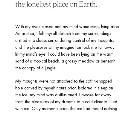
the loneliest place on Earth.
With my eyes closed and my mind wandering, lying atop 
Antarctica, I felt myself detach from my surroundings. I 
drifted into sleep, surrendering control of my thoughts, 
and the pleasures of my imagination took me far away. 
In my mind’s eye, I could have been lying on the warm 
sand of a tropical beach, a grassy meadow or beneath 
the canopy of a jungle.
My thoughts were not attached to the coffin-shapped 
hole carved by myself hours prior. Isolated in sleep on 
the ice, my mind was disillusioned. I awoke far away 
from the pleasures of my dreams to a cold climate filled 
with ice. Only moments prior, the ice had meant nothing.