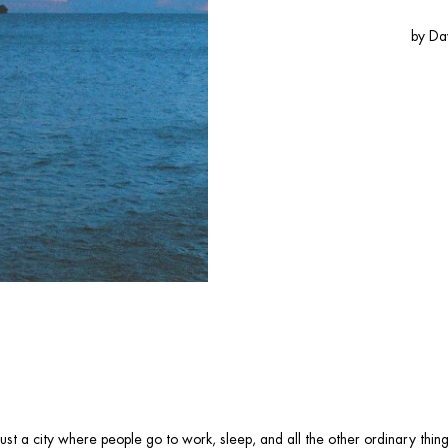
by
Da
ot just a city where people go to work, sleep, and all the other ordinary thi