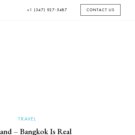
+1 (347) 927-5487
CONTACT US
TRAVEL
and – Bangkok Is Real