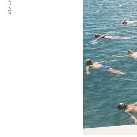
PREV ARTICLE