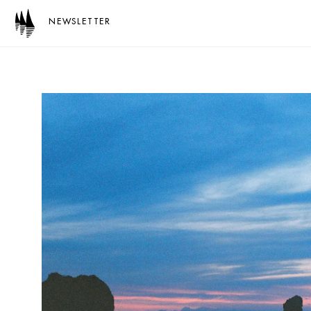
NEWSLETTER