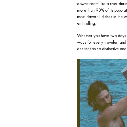
downstream like a river durin
more than 90% of its populat
most flavorful dishes in the 
enthralling.
Whether you have two days or 
ways for every traveler, and 
destination so distinctive an