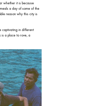
r whether it is because 
 meals a day of some of the 
le reason why this city is 
captivating in different 
is a place to rove, a 