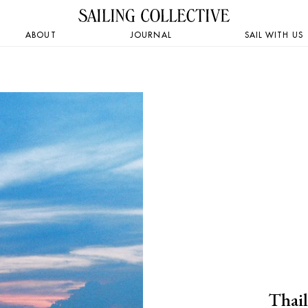
ABOUT
JOURNAL
SAIL WITH US
Thail