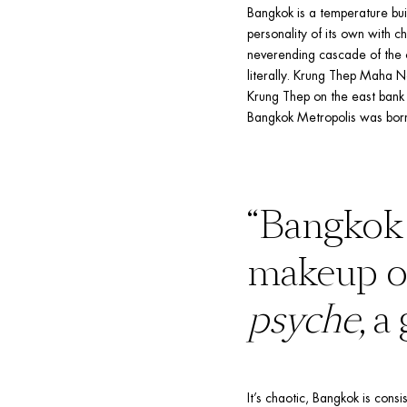
Bangkok is a temperature bui
personality of its own with cha
neverending cascade of the cit
literally. Krung Thep Maha N
Krung Thep on the east bank 
Bangkok Metropolis was bor
“Bangkok 
psyche
, a
It’s chaotic, Bangkok is consi