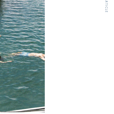
NEXT ARTICLE