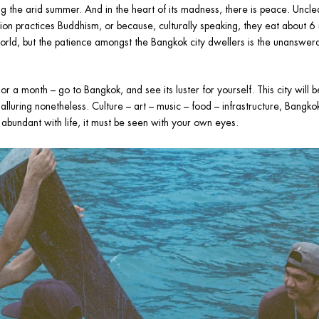
g the arid summer. And in the heart of its madness, there is peace. Unclea
ion practices Buddhism, or because, culturally speaking, they eat about 6
world, but the patience amongst the Bangkok city dwellers is the unanswerab
a month – go to Bangkok, and see its luster for yourself. This city will be 
alluring nonetheless. Culture – art – music – food – infrastructure, Bangkok 
d abundant with life, it must be seen with your own eyes.