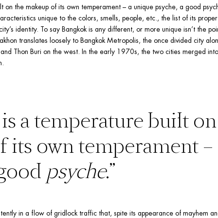
lt on the makeup of its own temperament – a unique psyche, a good psyche
racteristics unique to the colors, smells, people, etc., the list of its propert
y’s identity. To say Bangkok is any different, or more unique isn’t the point
akhon translates loosely to Bangkok Metropolis, the once divided city alon
and Thon Buri on the west. In the early 1970s, the two cities merged into
n.
is a temperature built on 
 good 
psyche
.”
stently in a flow of gridlock traffic that, spite its appearance of mayhem and