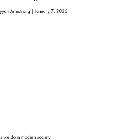
yyan Armstrong
|
January 7, 2026
ngs we do in modern society. 