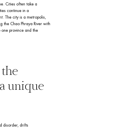
. Cities often take a 
ies continue in a 
. The city is a metropolis, 
g the Chao Phraya River with 
 one province and the 
the 
makeup of its own temperament – a unique 
 disorder, drifts 