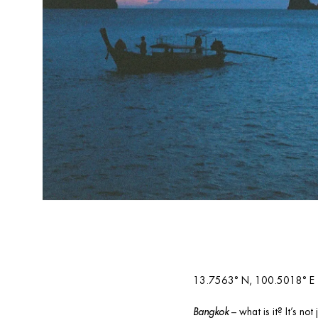
13.7563° N, 100.5018° E
Bangkok
 – what is it? It’s n