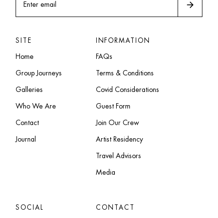
arrow_forward
Enter email
SITE
INFORMATION
Home
FAQs
Group Journeys
Terms & Conditions
Galleries
Covid Considerations
Who We Are
Guest Form
Contact
Join Our Crew
Journal
Artist Residency
Travel Advisors
Media
SOCIAL
CONTACT