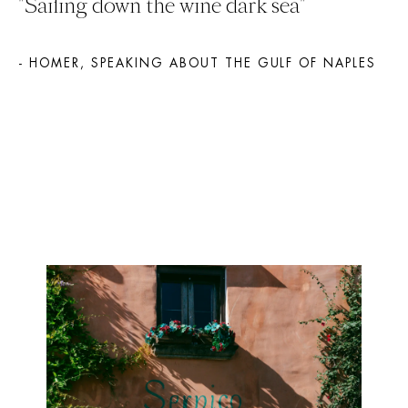
"Sailing down the wine dark sea" 
- HOMER, SPEAKING ABOUT THE GULF OF NAPLES