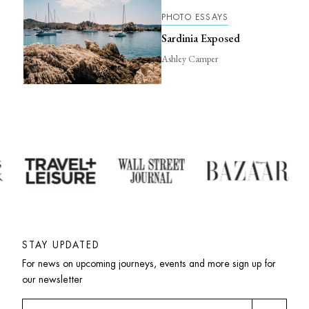
PHOTO ESSAYS
Sardinia Exposed
Ashley Camper
STAY UPDATED
For news on upcoming journeys, events and more sign up for 
our newsletter