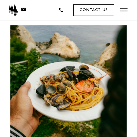
mail
phone
CONTACT US