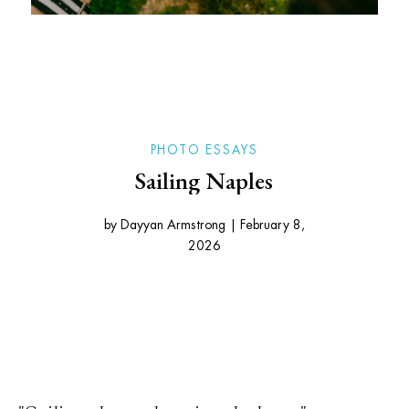
PHOTO ESSAYS
Sailing Naples
by
Dayyan Armstrong
|
February 8,
2026