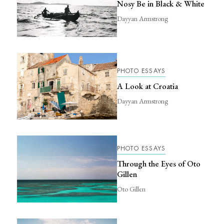
Nosy Be in Black & White
Dayyan Armstrong
PHOTO ESSAYS
A Look at Croatia
Dayyan Armstrong
PHOTO ESSAYS
Through the Eyes of Oto
Gillen
Oto Gillen