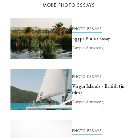
MORE PHOTO ESSAYS
PHOTO ESSAYS
Egypt Photo Essay
Dayyan Armstrong
PHOTO ESSAYS
Virgin Islands - British (in
film)
Dayyan Armstrong
PHOTO ESSAYS