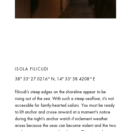
ISOLA FILICUDI 
38° 33' 27.0216'' N, 14° 33' 58.4208'' E
Filicudi’s steep edges on the shoreline appear to be 
rising out of the sea. With such a steep seafloor, it’s not 
accessible for faintly-hearted sailors. You must be ready 
to lift anchor and cruise onward at a moment's notice 
during the night’s anchor watch if inclement weather 
arises because the seas can become violent and the two 