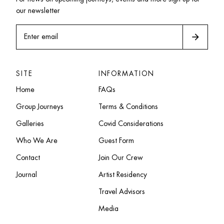
our newsletter
arrow_forward
Enter email
SITE
INFORMATION
Home
FAQs
Group Journeys
Terms & Conditions
Galleries
Covid Considerations
Who We Are
Guest Form
Contact
Join Our Crew
Journal
Artist Residency
Travel Advisors
Media