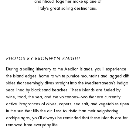
and Filicudi together make up one of
Italy’s great sailing destinations.
PHOTOS BY BRONWYN KNIGHT
During a sailing itinerary to the Aeolian Islands, you’ll experience 
the island edges, home to white pumice mountains and jagged cliff 
sides that seemingly dives straight into the Mediterranean’s indigo 
seas lined by black sand beaches. These islands are fueled by 
wine, food, the sea, and the volcanoes--two that are currently 
active. Fragrances of olives, capers, sea salt, and vegetables ripen 
in the sun that fills the air. Less touristic than their neighboring 
archipelagos, you’ll always be reminded that these islands are far 
removed from everyday life.