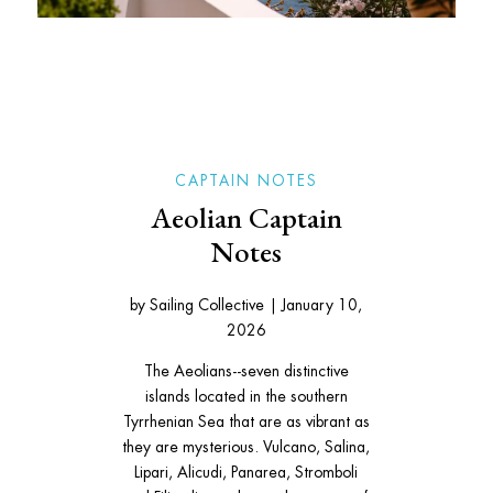
CAPTAIN NOTES
Aeolian Captain
Notes
by
Sailing Collective
|
January 10,
2026
The Aeolians--seven distinctive
islands located in the southern
Tyrrhenian Sea that are as vibrant as
they are mysterious. Vulcano, Salina,
Lipari, Alicudi, Panarea, Stromboli