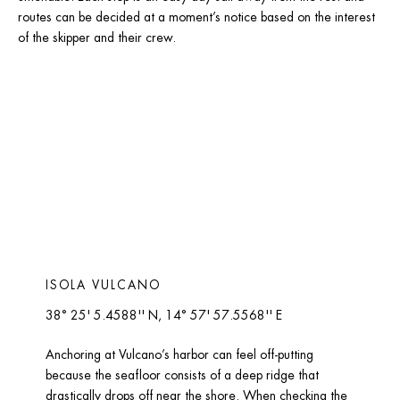
routes can be decided at a moment’s notice based on the interest 
of the skipper and their crew.
ISOLA VULCANO 
38° 25' 5.4588'' N, 14° 57' 57.5568'' E
Anchoring at Vulcano’s harbor can feel off-putting 
because the seafloor consists of a deep ridge that 
drastically drops off near the shore. When checking the 