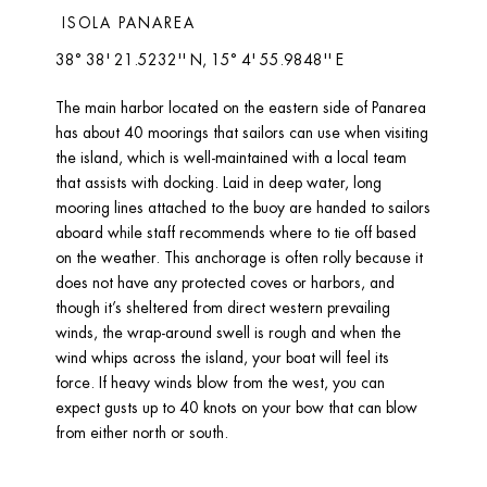
 ISOLA PANAREA 
38° 38' 21.5232'' N, 15° 4' 55.9848'' E
The main harbor located on the eastern side of Panarea 
has about 40 moorings that sailors can use when visiting 
the island, which is well-maintained with a local team 
that assists with docking. Laid in deep water, long 
mooring lines attached to the buoy are handed to sailors 
aboard while staff recommends where to tie off based 
on the weather. This anchorage is often rolly because it 
does not have any protected coves or harbors, and 
though it’s sheltered from direct western prevailing 
winds, the wrap-around swell is rough and when the 
wind whips across the island, your boat will feel its 
force. If heavy winds blow from the west, you can 
expect gusts up to 40 knots on your bow that can blow 
from either north or south. 