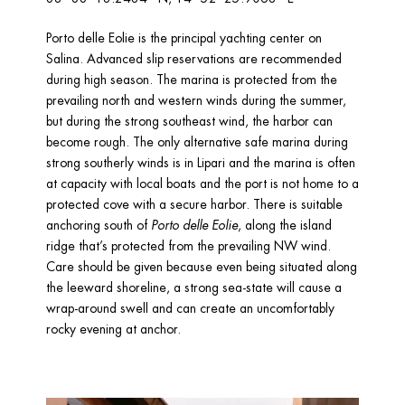
Porto delle Eolie is the principal yachting center on 
Salina. Advanced slip reservations are recommended 
during high season. The marina is protected from the 
prevailing north and western winds during the summer, 
but during the strong southeast wind, the harbor can 
become rough. The only alternative safe marina during 
strong southerly winds is in Lipari and the marina is often 
at capacity with local boats and the port is not home to a 
protected cove with a secure harbor. There is suitable 
anchoring south of 
Porto delle Eolie
, along the island 
ridge that’s protected from the prevailing NW wind. 
Care should be given because even being situated along 
the leeward shoreline, a strong sea-state will cause a 
wrap-around swell and can create an uncomfortably 
rocky evening at anchor.