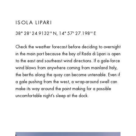
ISOLA LIPARI 
38° 28' 24.9132'' N, 14° 57' 27.198'' E
Check the weather forecast before deciding to overnight 
in the main port because the bay of Rada di Lipari is open 
to the east and southeast wind directions. If a gale-force 
wind blows from anywhere coming from mainland Italy, 
the berths along the quay can become untenable. Even if 
a gale pushing from the west, a wrap-around swell can 
make its way around the point making for a possible 
uncomfortable night’s sleep at the dock.