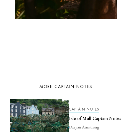
MORE CAPTAIN NOTES
CAPTAIN NOTES
Isle of Mull Captain Notes
Dayyan Armstrong