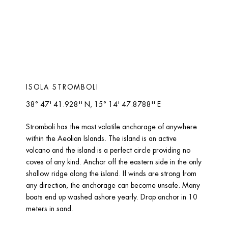
ISOLA STROMBOLI 
38° 47' 41.928'' N, 15° 14' 47.8788'' E
Stromboli has the most volatile anchorage of anywhere 
within the Aeolian Islands. The island is an active 
volcano and the island is a perfect circle providing no 
coves of any kind. Anchor off the eastern side in the only 
shallow ridge along the island. If winds are strong from 
any direction, the anchorage can become unsafe. Many 
boats end up washed ashore yearly. Drop anchor in 10 
meters in sand.  