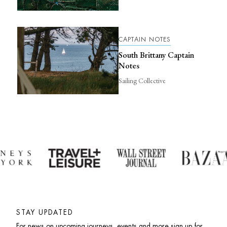
CAPTAIN NOTES
South Brittany Captain
Notes
Sailing Collective
STAY UPDATED
For news on upcoming journeys, events and more sign up for 