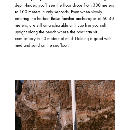
depth-finder, you’ll see the floor drops from 300 meters 
to 100 meters in only seconds. Even when slowly 
entering the harbor, those familiar anchorages of 60-40 
meters, are still un-anchorable until you line yourself 
upright along the beach where the boat can sit 
comfortably in 10 meters of mud. Holding is good with 
mud and sand on the seafloor. 