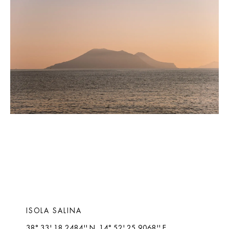
ISOLA SALINA 
38° 33' 18.2484'' N, 14° 52' 25.9068'' E