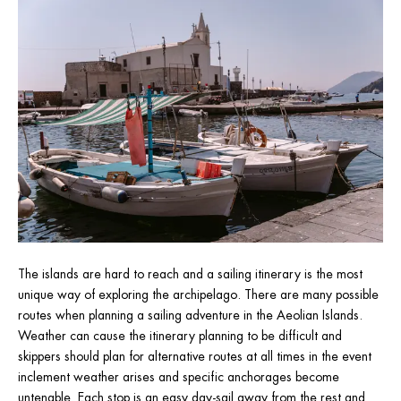
The islands are hard to reach and a sailing itinerary is the most 
unique way of exploring the archipelago. There are many possible 
routes when planning a sailing adventure in the Aeolian Islands. 
Weather can cause the itinerary planning to be difficult and 
skippers should plan for alternative routes at all times in the event 
inclement weather arises and specific anchorages become 
untenable. Each stop is an easy day-sail away from the rest and 