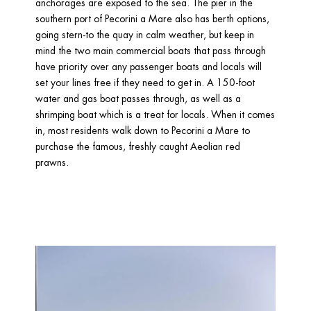
anchorages are exposed to the sea. The pier in the 
southern port of Pecorini a Mare also has berth options, 
going stern-to the quay in calm weather, but keep in 
mind the two main commercial boats that pass through 
have priority over any passenger boats and locals will 
set your lines free if they need to get in. A 150-foot 
water and gas boat passes through, as well as a 
shrimping boat which is a treat for locals. When it comes 
in, most residents walk down to Pecorini a Mare to 
purchase the famous, freshly caught Aeolian red 
prawns.