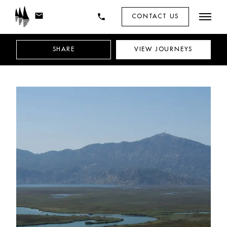
mail
phone
CONTACT US
SHARE
VIEW
JOURNEYS