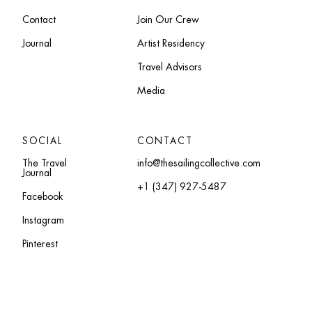
Contact
Join Our Crew
Journal
Artist Residency
Travel Advisors
Media
SOCIAL
CONTACT
The Travel
info@thesailingcollective.com
Journal
+1 (347) 927-5487
Facebook
Instagram
Pinterest