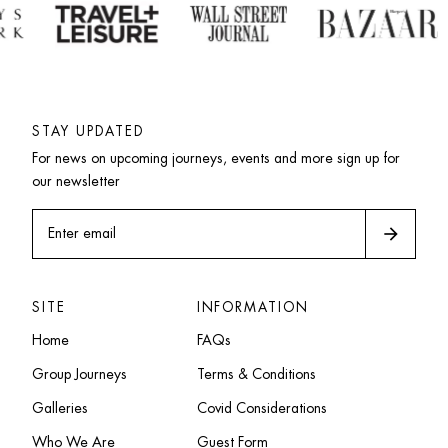
STAY UPDATED
For news on upcoming journeys, events and more sign up for 
our newsletter
arrow_forward
Enter email
SITE
INFORMATION
Home
FAQs
Group Journeys
Terms & Conditions
Galleries
Covid Considerations
Who We Are
Guest Form