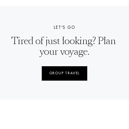
LET'S GO
Tired of just looking? Plan 
your voyage.
GROUP TRAVEL