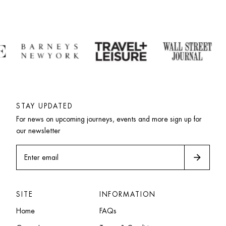
STAY UPDATED
For news on upcoming journeys, events and more sign up for 
our newsletter
arrow_forward
Enter email
SITE
INFORMATION
Home
FAQs