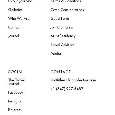
Group Journeys
Terms & Conditions
Galleries
Covid Considerations
Who We Are
Guest Form
Contact
Join Our Crew
Journal
Artist Residency
Travel Advisors
Media
SOCIAL
CONTACT
The Travel
info@thesailingcollective.com
Journal
+1 (347) 927-5487
Facebook
Instagram
Pinterest