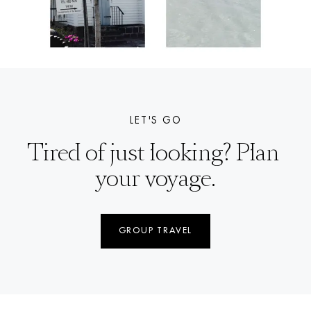
LET'S GO
Tired of just looking? Plan 
your voyage.
GROUP TRAVEL