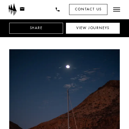
mail
phone
CONTACT US
SHARE
VIEW
JOURNEYS