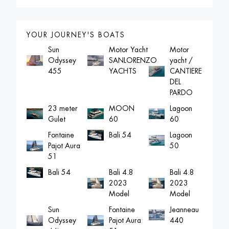
YOUR JOURNEY'S BOATS
Sun
Motor Yacht
Motor
Odyssey
SANLORENZO
yacht /
455
YACHTS
CANTIERE
DEL
PARDO
23 meter
MOON
Lagoon
Gulet
60
60
Fontaine
Lagoon
Bali 54
Pajot Aura
50
51
Bali 4.8
Bali 4.8
Bali 54
2023
2023
Model
Model
Sun
Fontaine
Jeanneau
Odyssey
Pajot Aura
440