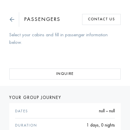
PASSENGERS
CONTACT US
Select your cabins and fill in passenger information
below.
INQUIRE
YOUR GROUP JOURNEY
null – null
DATES
1 days, 0 nights
DURATION